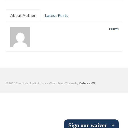
Submit to the TUNA News
About Author
Latest Posts
Advertise With Us
Follow :
Help/Info
Help Desk
About
Membership
All About Cross Country Skiing
© 2026 The Utah Nordic Alliance - WordPress Theme by
Kadence WP
Board and Contacts
Volunteer
Annual Report
Sign our waiver
+
Mtn Dell/Ski Areas