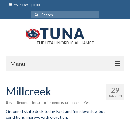
Your Cart
-
$
0.00
Search
for:
THE UTAH NORDIC ALLIANCE
Menu
Login
Millcreek
29
Login Help
JAN 2024
My Account
by
|
posted in:
Grooming Reports
,
Millcreek
|
0
Groomed skate deck today. Fast and firm down low but
News
conditions improve with elevation.
Blog