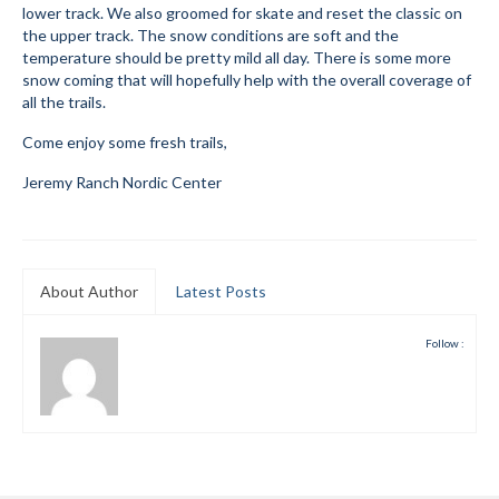
lower track. We also groomed for skate and reset the classic on
Submit to the TUNA News
the upper track. The snow conditions are soft and the
temperature should be pretty mild all day. There is some more
Advertise With Us
snow coming that will hopefully help with the overall coverage of
all the trails.
Help/Info
Come enjoy some fresh trails,
Help Desk
Jeremy Ranch Nordic Center
About
Membership
About Author
Latest Posts
All About Cross Country Skiing
Follow :
Board and Contacts
Volunteer
Annual Report
Mtn Dell/Ski Areas