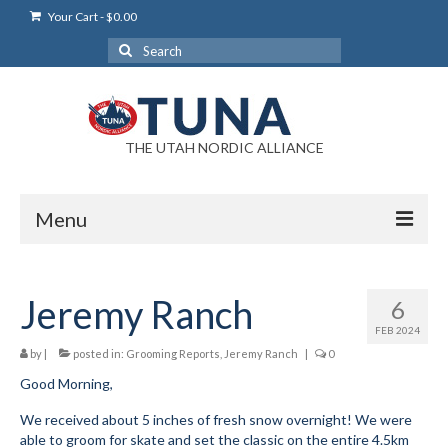
Your Cart
-
$
0.00
Search
for:
THE UTAH NORDIC ALLIANCE
Menu
Login
Jeremy Ranch
6
Login Help
FEB 2024
My Account
by
|
posted in:
Grooming Reports
,
Jeremy Ranch
|
0
Good Morning,
News
We received about 5 inches of fresh snow overnight! We were
Blog
able to groom for skate and set the classic on the entire 4.5km