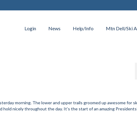
Login
News
Help/Info
Mtn Dell/Ski A
sterday morning. The lower and upper trails groomed up awesome for s
d hold nicely throughout the day. It’s the start of an amazing Presidents