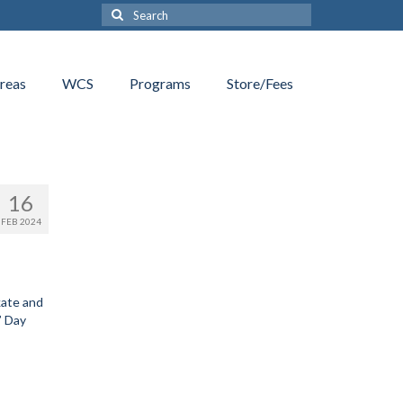
Search
for:
reas
WCS
Programs
Store/Fees
16
FEB 2024
kate and
’ Day