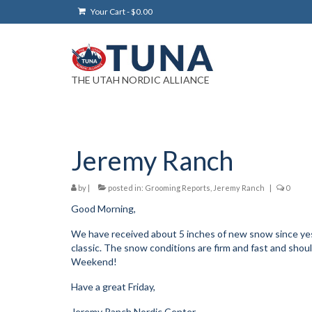
Your Cart
-
$
0.00
THE UTAH NORDIC ALLIANCE
Jeremy Ranch
by
|
posted in:
Grooming Reports
,
Jeremy Ranch
|
0
Good Morning,
We have received about 5 inches of new snow since ye
classic. The snow conditions are firm and fast and shoul
Weekend!
Have a great Friday,
Jeremy Ranch Nordic Center