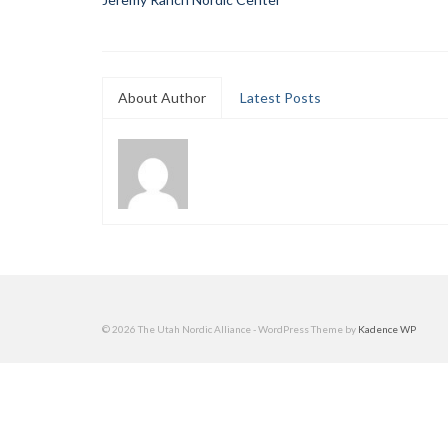
About Author
Latest Posts
© 2026 The Utah Nordic Alliance - WordPress Theme by
Kadence WP