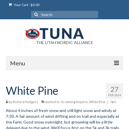
Your Cart
-
$
0.00
Search
for:
THE UTAH NORDIC ALLIANCE
Menu
Login
White Pine
27
Login Help
FEB 2024
My Account
by
Richard Hodges
|
posted in:
Grooming Reports
,
White Pine
|
0
About 4 inches of fresh snow and still light snow and windy at
News
7:30. A fair amount of wind drifting and on trail and especially at
the Farm. Good snow overnight, but grooming will be a little
Blog
delayed due to the wind. We’ll focus first on the 5k and 3k trails