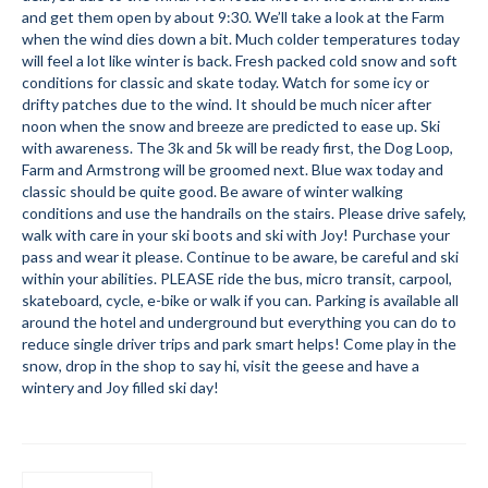
and get them open by about 9:30. We’ll take a look at the Farm
Submit to the TUNA News
when the wind dies down a bit. Much colder temperatures today
will feel a lot like winter is back. Fresh packed cold snow and soft
Advertise With Us
conditions for classic and skate today. Watch for some icy or
drifty patches due to the wind. It should be much nicer after
Help/Info
noon when the snow and breeze are predicted to ease up. Ski
with awareness. The 3k and 5k will be ready first, the Dog Loop,
Help Desk
Farm and Armstrong will be groomed next. Blue wax today and
classic should be quite good. Be aware of winter walking
About
conditions and use the handrails on the stairs. Please drive safely,
walk with care in your ski boots and ski with Joy! Purchase your
Membership
pass and wear it please. Continue to be aware, be careful and ski
within your abilities. PLEASE ride the bus, micro transit, carpool,
skateboard, cycle, e-bike or walk if you can. Parking is available all
All About Cross Country Skiing
around the hotel and underground but everything you can do to
reduce single driver trips and park smart helps! Come play in the
Board and Contacts
snow, drop in the shop to say hi, visit the geese and have a
wintery and Joy filled ski day!
Volunteer
Annual Report
Mtn Dell/Ski Areas