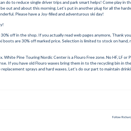
n do to reduce single driver trips and park smart helps! Come play in t
 be out and about this morning. Let’s put in another plug for all the har
erful. Please have a Joy-filled and adventurous ski day!
ay!
ow 30% off in the shop. If you actually read web pages anymore, Thank you
ki boots are 30% off marked price. Selection is limited to stock on hand, 
o wax. White Pine Touring Nordic Center is a Flouro Free zone. No HF, LF or
. If you have old Flouro waxes bring them in to the recycling bin in th
 replacement sprays and hard waxes. Let’s do our part to maintain drink
Follow Richar