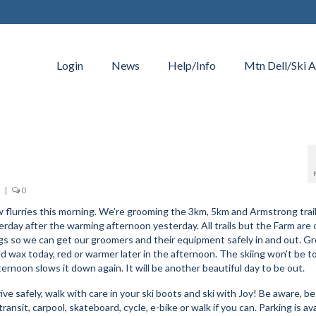
Login
News
Help/Info
Mtn Dell/Ski A
|
0
ew flurries this morning. We’re grooming the 3km, 5km and Armstrong trail
terday after the warming afternoon yesterday. All trails but the Farm are
ngs so we can get our groomers and their equipment safely in and out. G
Red wax today, red or warmer later in the afternoon. The skiing won’t be t
ternoon slows it down again. It will be another beautiful day to be out.
ve safely, walk with care in your ski boots and ski with Joy! Be aware, be
ransit, carpool, skateboard, cycle, e-bike or walk if you can. Parking is avai