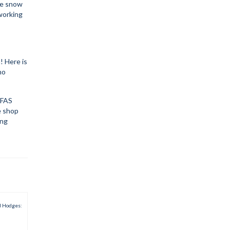
he snow
dworking
! Here is
no
 PFAS
e shop
ing
d Hodges: