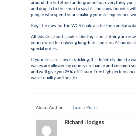
around the hotel and underground but everything you ca
and drop in to the shop to say hi. The snow bunnies will
people who spend hours making your ski experience wond
Register now for the WCS finale at the Farm on Saturd
All kids skis, boots, poles, bindings and clothing are n
your reward for enjoying long-form content. All nordic s
special orders.
If your skis are slow or sticking, it’s definitely time t
waxes are allowed by county ordinance and common sense
and we’ll give you 25% off Flouro-Free high performance
water quality and health.
About Author
Latest Posts
Richard Hodges