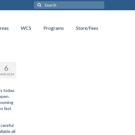
Search
for:
reas
WCS
Programs
Store/Fees
6
MAR 2024
s today.
 open.
rooming
oo fast
 careful
lable all