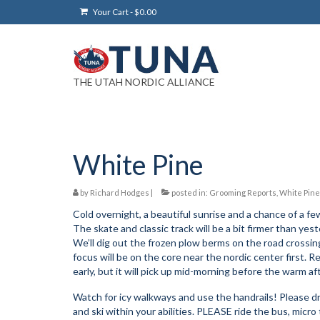
Your Cart
-
$
0.00
THE UTAH NORDIC ALLIANCE
White Pine
by
Richard Hodges
|
posted in:
Grooming Reports
,
White Pine
Cold overnight, a beautiful sunrise and a chance of a f
The skate and classic track will be a bit firmer than yes
We’ll dig out the frozen plow berms on the road crossi
focus will be on the core near the nordic center first. 
early, but it will pick up mid-morning before the warm af
Watch for icy walkways and use the handrails! Please dri
and ski within your abilities. PLEASE ride the bus, micro t