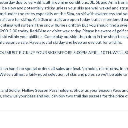
sterday due to very difficult grooming conditions. 3k, 5k and Armstrong
ll be slow and potentially sticky unless your skis are well waxed and stru
 and under the trees especially on the 5km, so ski with awareness and s
ils are for skiing. All 20km of trails are open today, but as mentioned ear
skiing will soften if the snow flurries drift by but you should find a swee
10:00-2:00 today. Red/Blue or violet wax today. Please be aware of golf 
ski within your abilities. Come play outside then drop in the shop to say
 clearance sale. Have a joyful ski day and keep an eye out for wildlife.
OU MUST PICK UP YOUR SKIS BEFORE 5:00PM APRIL 10TH. WE’LL 
 on hand, no special orders, all sales are final. No holds, no returns. Incr
e’ve still got a fairly good selection of skis and poles so we’ll be able to
and Soldier Hollow Season Pass holders. Show us your Season Pass and 
in, show us your pass and you can buy two trail day passes for the price o