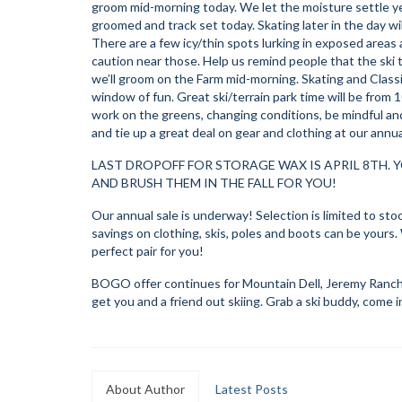
groom mid-morning today. We let the moisture settle ye
groomed and track set today. Skating later in the day wi
There are a few icy/thin spots lurking in exposed areas
caution near those. Help us remind people that the ski tra
we’ll groom on the Farm mid-morning. Skating and Classic 
window of fun. Great ski/terrain park time will be from 
work on the greens, changing conditions, be mindful and 
and tie up a great deal on gear and clothing at our annual
LAST DROPOFF FOR STORAGE WAX IS APRIL 8TH. Y
AND BRUSH THEM IN THE FALL FOR YOU!
Our annual sale is underway! Selection is limited to stock
savings on clothing, skis, poles and boots can be yours. W
perfect pair for you!
BOGO offer continues for Mountain Dell, Jeremy Ranch 
get you and a friend out skiing. Grab a ski buddy, come 
About Author
Latest Posts