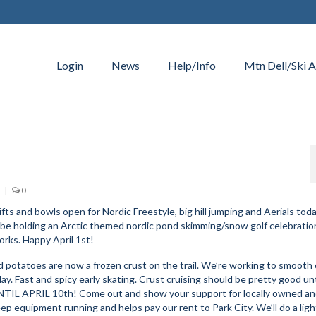
Login
News
Help/Info
Mtn Dell/Ski A
|
0
ifts and bowls open for Nordic Freestyle, big hill jumping and Aerials toda
ll be holding an Arctic themed nordic pond skimming/snow golf celebratio
orks. Happy April 1st!
potatoes are now a frozen crust on the trail. We’re working to smooth
ay. Fast and spicy early skating. Crust cruising should be pretty good unt
L APRIL 10th! Come out and show your support for locally owned a
ep equipment running and helps pay our rent to Park City. We’ll do a lig