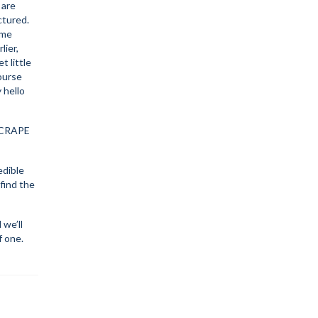
 are
ctured.
ome
lier,
t little
course
 hello
SCRAPE
edible
 find the
we’ll
f one.