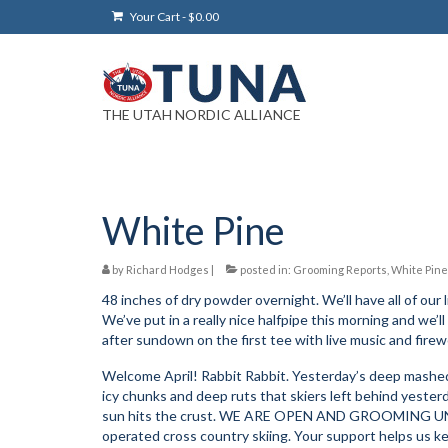
Your Cart
-
$
0.00
THE UTAH NORDIC ALLIANCE
White Pine
by
Richard Hodges
|
posted in:
Grooming Reports
,
White Pine
48 inches of dry powder overnight. We’ll have all of our l
We’ve put in a really nice halfpipe this morning and we’
after sundown on the first tee with live music and firew
Welcome April! Rabbit Rabbit. Yesterday’s deep mashed 
icy chunks and deep ruts that skiers left behind yesterd
sun hits the crust. WE ARE OPEN AND GROOMING UNTI
operated cross country skiing. Your support helps us ke