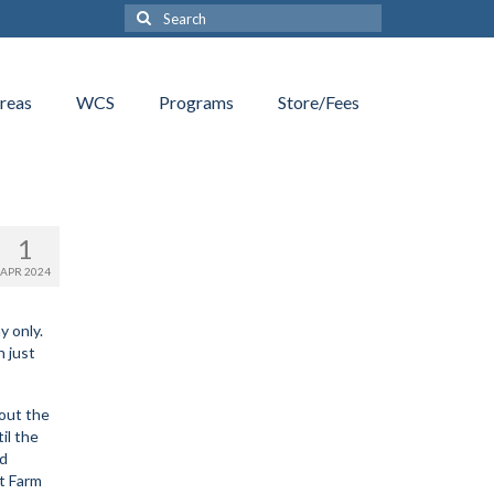
Search
for:
reas
WCS
Programs
Store/Fees
1
APR 2024
y only.
n just
 out the
il the
nd
ht Farm