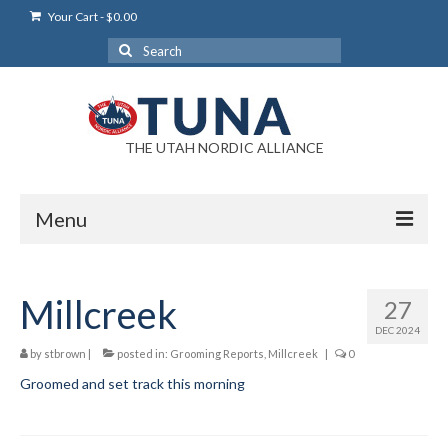
Your Cart
-
$
0.00
Search
for:
THE UTAH NORDIC ALLIANCE
Menu
Login
Millcreek
27
Login Help
DEC 2024
My Account
by
stbrown
|
posted in:
Grooming Reports
,
Millcreek
|
0
Groomed and set track this morning
News
Blog