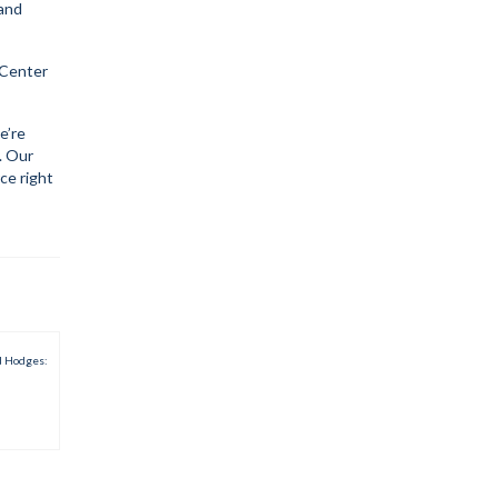
 and
 Center
e’re
. Our
ce right
d Hodges: