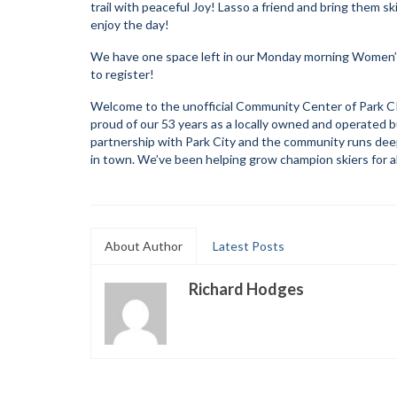
trail with peaceful Joy! Lasso a friend and bring them s
enjoy the day!
We have one space left in our Monday morning Women’s S
to register!
Welcome to the unofficial Community Center of Park CIt
proud of our 53 years as a locally owned and operated bus
partnership with Park City and the community runs deep.
in town. We’ve been helping grow champion skiers for a
About Author
Latest Posts
Richard Hodges