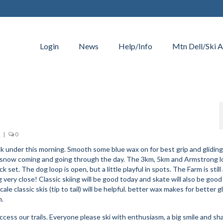
Login
News
Help/Info
Mtn Dell/Ski A
|
0
k under this morning. Smooth some blue wax on for best grip and gliding
ttle snow coming and going through the day. The 3km, 5km and Armstrong l
set. The dog loop is open, but a little playful in spots. The Farm is still
 very close! Classic skiing will be good today and skate will also be good
ale classic skis (tip to tail) will be helpful. better wax makes for better gl
h.
cess our trails. Everyone please ski with enthusiasm, a big smile and sh