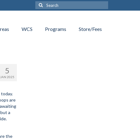
Search
for:
reas
WCS
Programs
Store/Fees
5
JAN 2025
 today.
oops are
 awaiting
 but a
ide.
are the