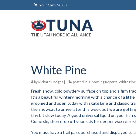
Your Cart
-
$
0.00
THE UTAH NORDIC ALLIANCE
White Pine
by
Richard Hodges
|
posted in:
Grooming Reports
,
White Pine
Fresh snow, cold powdery surface on top and a firm trac
It’s a beautiful wintery morning with a chance of a li
groomed and open today with skate lane and classic track 
the snowcat to arrive later this week but we are getting
tiny bit slow today. A good universal liquid on your fish sc
Come ski, then drop off your skis for deeper wax refres
You must have a trail pass purchased and displayed to ac