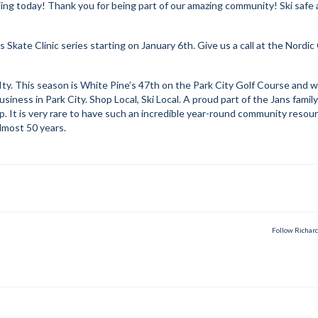
kiing today! Thank you for being part of our amazing community! Ski safe
kate Clinic series starting on January 6th. Give us a call at the Nordic
y. This season is White Pine’s 47th on the Park City Golf Course and w
iness in Park City. Shop Local, Ski Local. A proud part of the Jans family
 It is very rare to have such an incredible year-round community resour
lmost 50 years.
Follow Richar