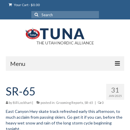
Your Cart
-
$
0.00
Search
for:
THE UTAH NORDIC ALLIANCE
Menu
Login
SR-65
31
Login Help
JAN 2025
My Account
by
Bill Lockhart
|
posted in:
Grooming Reports
,
SR-65
|
0
East Canyon Hwy skate track refreshed early this afternoon, to
News
much acclaim from passing skiers. Go get it if you can, before the
heavy wet snow and rain of the long storm cycle beginning
Blog
tonight.