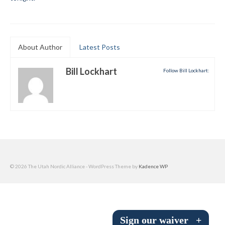
Submit to the TUNA News
Advertise With Us
About Author
Latest Posts
Help/Info
Bill Lockhart
Follow Bill Lockhart:
Help Desk
About
Membership
All About Cross Country Skiing
Board and Contacts
© 2026 The Utah Nordic Alliance - WordPress Theme by
Kadence WP
Volunteer
Annual Report
Sign our waiver
+
Mtn Dell/Ski Areas