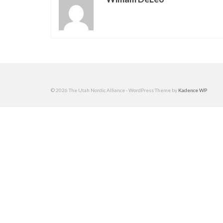
© 2026 The Utah Nordic Alliance - WordPress Theme by
Kadence WP