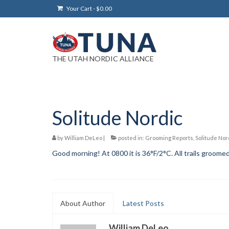
Your Cart
-
$
0.00
THE UTAH NORDIC ALLIANCE
Solitude Nordic
by
William DeLeo
|
posted in:
Grooming Reports
,
Solitude Nor
Good morning! At 0800 it is 36°F/2°C. All trails groomed 
About Author
Latest Posts
William DeLeo