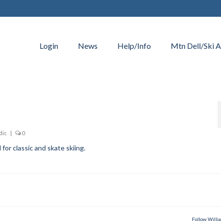
Login
News
Help/Info
Mtn Dell/Ski A
dic
|
0
for classic and skate skiing.
Follow Willi