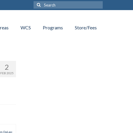
Search
for:
reas
WCS
Programs
Store/Fees
2
FEB 2025
am DeLeo: