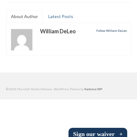
Submit to the TUNA News
About Author
Latest Posts
Advertise With Us
William DeLeo
Follow William DeLeo:
Help/Info
Help Desk
About
Membership
All About Cross Country Skiing
© 2026 The Utah Nordic Alliance - WordPress Theme by
Kadence WP
Board and Contacts
Volunteer
Annual Report
Sign our waiver
+
Mtn Dell/Ski Areas