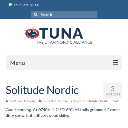
Your Cart
-
$
0.00
Search
for:
THE UTAH NORDIC ALLIANCE
Menu
Login
Solitude Nordic
3
Login Help
MAR 2025
My Account
by
William DeLeo
|
posted in:
Grooming Reports
,
Solitude Nordic
|
0
Good morning. At 0740 it is 21°F/-6°C. All trails groomed. Expect
News
dirty snow, but still very good skiing.
Blog