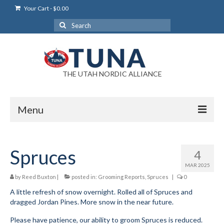
Your Cart
-
$
0.00
Search
for:
THE UTAH NORDIC ALLIANCE
Menu
Login
Spruces
4
Login Help
MAR 2025
My Account
by
Reed Buxton
|
posted in:
Grooming Reports
,
Spruces
|
0
A little refresh of snow overnight. Rolled all of Spruces and
News
dragged Jordan Pines. More snow in the near future.
Blog
Please have patience, our ability to groom Spruces is reduced.