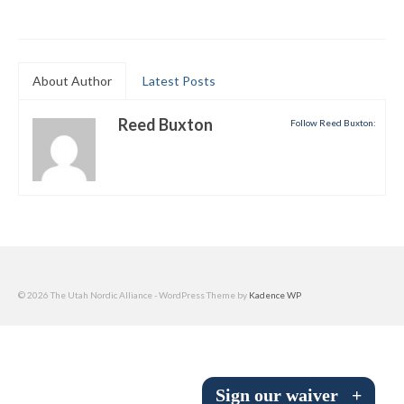
Submit to the TUNA News
Advertise With Us
About Author
Latest Posts
Help/Info
Reed Buxton
Follow Reed Buxton:
Help Desk
About
Membership
All About Cross Country Skiing
Board and Contacts
© 2026 The Utah Nordic Alliance - WordPress Theme by
Kadence WP
Volunteer
Annual Report
Sign our waiver
+
Mtn Dell/Ski Areas