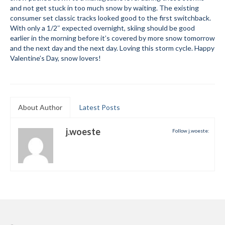
and not get stuck in too much snow by waiting. The existing
Submit to the TUNA News
consumer set classic tracks looked good to the first switchback.
With only a 1/2″ expected overnight, skiing should be good
Advertise With Us
earlier in the morning before it’s covered by more snow tomorrow
and the next day and the next day. Loving this storm cycle. Happy
Help/Info
Valentine’s Day, snow lovers!
Help Desk
About
About Author
Latest Posts
Membership
j.woeste
Follow j.woeste:
All About Cross Country Skiing
Board and Contacts
Volunteer
Annual Report
Mtn Dell/Ski Areas