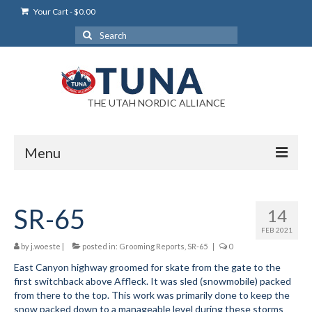
Your Cart
-
$
0.00
Search
for:
THE UTAH NORDIC ALLIANCE
Menu
Login
SR-65
14
Login Help
FEB 2021
My Account
by
j.woeste
|
posted in:
Grooming Reports
,
SR-65
|
0
East Canyon highway groomed for skate from the gate to the
News
first switchback above Affleck. It was sled (snowmobile) packed
from there to the top. This work was primarily done to keep the
Blog
snow packed down to a manageable level during these storms