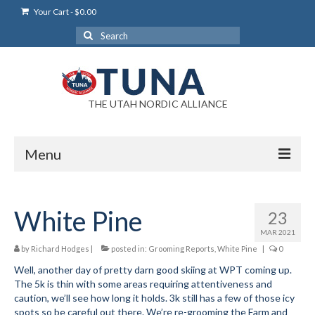
Your Cart
-
$
0.00
Search
for:
THE UTAH NORDIC ALLIANCE
Menu
Login
White Pine
23
Login Help
MAR 2021
My Account
by
Richard Hodges
|
posted in:
Grooming Reports
,
White Pine
|
0
Well, another day of pretty darn good skiing at WPT coming up.
News
The 5k is thin with some areas requiring attentiveness and
caution, we’ll see how long it holds. 3k still has a few of those icy
Blog
spots so be careful out there. We’re re-grooming the Farm and