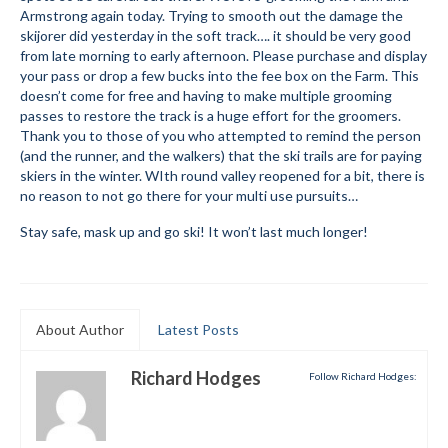
Armstrong again today. Trying to smooth out the damage the
Submit to the TUNA News
skijorer did yesterday in the soft track…. it should be very good
from late morning to early afternoon. Please purchase and display
Advertise With Us
your pass or drop a few bucks into the fee box on the Farm. This
doesn’t come for free and having to make multiple grooming
Help/Info
passes to restore the track is a huge effort for the groomers.
Thank you to those of you who attempted to remind the person
Help Desk
(and the runner, and the walkers) that the ski trails are for paying
skiers in the winter. WIth round valley reopened for a bit, there is
About
no reason to not go there for your multi use pursuits…
Stay safe, mask up and go ski! It won’t last much longer!
Membership
All About Cross Country Skiing
Board and Contacts
About Author
Latest Posts
Volunteer
Richard Hodges
Follow Richard Hodges:
Annual Report
Mtn Dell/Ski Areas