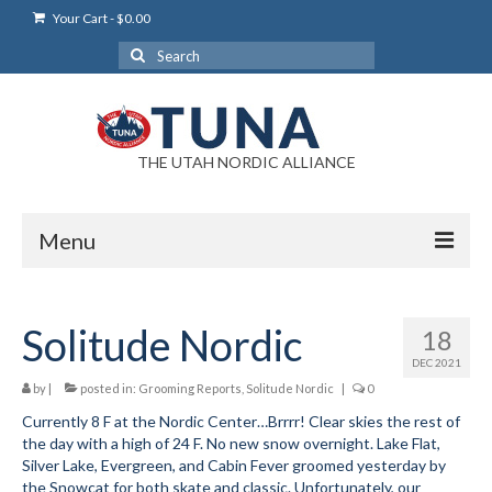
Your Cart
-
$
0.00
Search
for:
THE UTAH NORDIC ALLIANCE
Menu
Login
Solitude Nordic
18
Login Help
DEC 2021
My Account
by
|
posted in:
Grooming Reports
,
Solitude Nordic
|
0
Currently 8 F at the Nordic Center…Brrrr! Clear skies the rest of
News
the day with a high of 24 F. No new snow overnight. Lake Flat,
Silver Lake, Evergreen, and Cabin Fever groomed yesterday by
Blog
the Snowcat for both skate and classic. Unfortunately, our