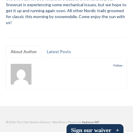
Snowcat is experiencing some mechanical issues, but we hope to
Submit to the TUNA News
get it up and running again soon. All other Nordic trails groomed
for classic this morning by snowmobile. Come enjoy the sun with
Advertise With Us
us!
Help/Info
Help Desk
About Author
Latest Posts
About
Follow :
Membership
All About Cross Country Skiing
Board and Contacts
Volunteer
Annual Report
© 2026 The Utah Nordic Alliance - WordPress Theme by
Kadence WP
Sign our waiver
+
Mtn Dell/Ski Areas