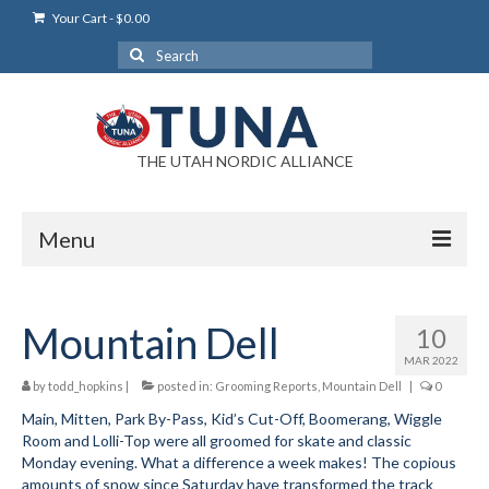
Your Cart
-
$
0.00
Search
for:
THE UTAH NORDIC ALLIANCE
Menu
Login
Mountain Dell
10
Login Help
MAR 2022
My Account
by
todd_hopkins
|
posted in:
Grooming Reports
,
Mountain Dell
|
0
Main, Mitten, Park By-Pass, Kid’s Cut-Off, Boomerang, Wiggle
News
Room and Lolli-Top were all groomed for skate and classic
Monday evening. What a difference a week makes! The copious
Blog
amounts of snow since Saturday have transformed the track