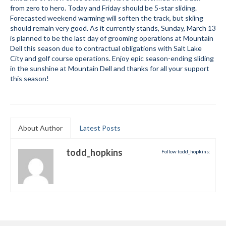
from zero to hero. Today and Friday should be 5-star sliding.
Submit to the TUNA News
Forecasted weekend warming will soften the track, but skiing
should remain very good. As it currently stands, Sunday, March 13
Advertise With Us
is planned to be the last day of grooming operations at Mountain
Dell this season due to contractual obligations with Salt Lake
Help/Info
City and golf course operations. Enjoy epic season-ending sliding
in the sunshine at Mountain Dell and thanks for all your support
Help Desk
this season!
About
Membership
About Author
Latest Posts
All About Cross Country Skiing
todd_hopkins
Follow todd_hopkins:
Board and Contacts
Volunteer
Annual Report
Mtn Dell/Ski Areas