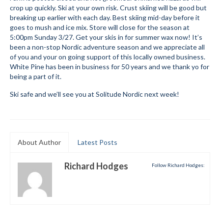
crop up quickly. Ski at your own risk. Crust skiing will be good but
Submit to the TUNA News
breaking up earlier with each day. Best skiing mid-day before it
goes to mush and ice mix. Store will close for the season at
Advertise With Us
5:00pm Sunday 3/27. Get your skis in for summer wax now! It’s
been a non-stop Nordic adventure season and we appreciate all
Help/Info
of you and your on going support of this locally owned business.
White Pine has been in business for 50 years and we thank yo for
Help Desk
being a part of it.
Ski safe and we’ll see you at Solitude Nordic next week!
About
Membership
All About Cross Country Skiing
About Author
Latest Posts
Board and Contacts
Richard Hodges
Follow Richard Hodges:
Volunteer
Annual Report
Mtn Dell/Ski Areas