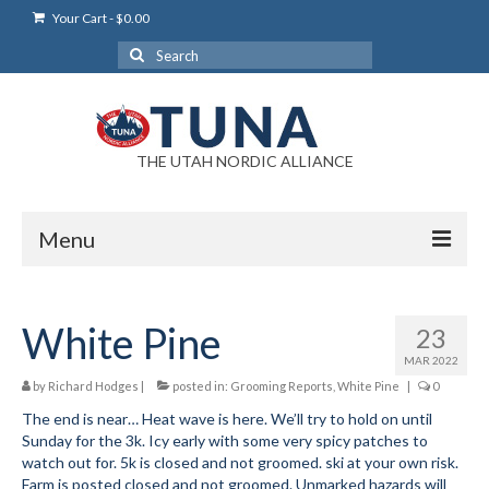
Your Cart
-
$
0.00
Search
for:
THE UTAH NORDIC ALLIANCE
Menu
Login
White Pine
23
Login Help
MAR 2022
My Account
by
Richard Hodges
|
posted in:
Grooming Reports
,
White Pine
|
0
The end is near… Heat wave is here. We’ll try to hold on until
News
Sunday for the 3k. Icy early with some very spicy patches to
watch out for. 5k is closed and not groomed. ski at your own risk.
Blog
Farm is posted closed and not groomed. Unmarked hazards will