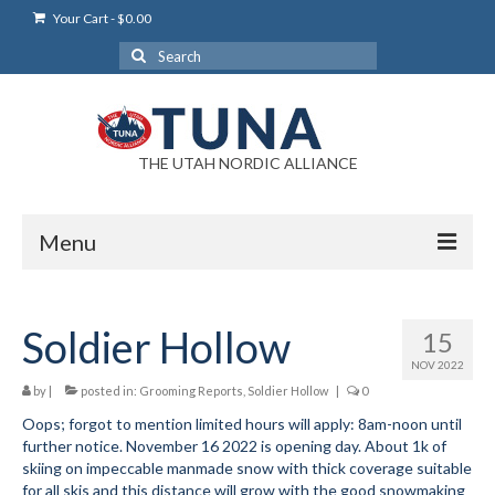
Your Cart
-
$
0.00
Search
for:
THE UTAH NORDIC ALLIANCE
Menu
Login
Soldier Hollow
15
Login Help
NOV 2022
My Account
by
|
posted in:
Grooming Reports
,
Soldier Hollow
|
0
Oops; forgot to mention limited hours will apply: 8am-noon until
News
further notice. November 16 2022 is opening day. About 1k of
skiing on impeccable manmade snow with thick coverage suitable
Blog
for all skis and this distance will grow with the good snowmaking