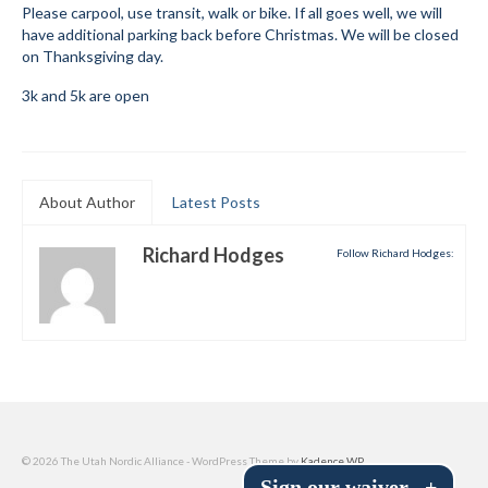
Please carpool, use transit, walk or bike. If all goes well, we will
Submit to the TUNA News
have additional parking back before Christmas. We will be closed
on Thanksgiving day.
Advertise With Us
3k and 5k are open
Help/Info
Help Desk
About Author
Latest Posts
About
Richard Hodges
Membership
Follow Richard Hodges:
All About Cross Country Skiing
Board and Contacts
Volunteer
Annual Report
© 2026 The Utah Nordic Alliance - WordPress Theme by
Kadence WP
Mtn Dell/Ski Areas
Sign our waiver
+