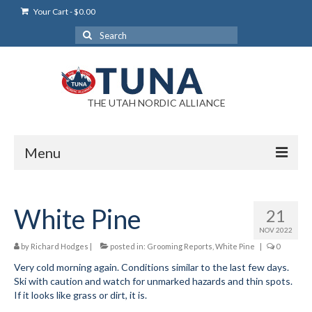
Your Cart
-
$
0.00
Search
for:
THE UTAH NORDIC ALLIANCE
Menu
Login
White Pine
21
Login Help
NOV 2022
My Account
by
Richard Hodges
|
posted in:
Grooming Reports
,
White Pine
|
0
Very cold morning again. Conditions similar to the last few days.
News
Ski with caution and watch for unmarked hazards and thin spots.
If it looks like grass or dirt, it is.
Blog