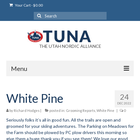
Your Cart
-
$
0.00
Search
for:
THE UTAH NORDIC ALLIANCE
Menu
Login
White Pine
24
Login Help
DEC 2022
My Account
by
Richard Hodges
|
posted in:
Grooming Reports
,
White Pine
|
0
Seriously folks it’s all in good fun. All the trails are open and
News
groomed for your skiing adventures. The Parking on Meadows for
the Farm should be plowed by PC plow drivers this morning so
Blog
give them a huge thank you if you see them! We love our good