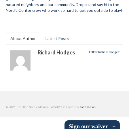
natured neighbors and our community. Drop in and say hi to the
Submit to the TUNA News
Nordic Center crew who work so hard to get you outside to play!
Advertise With Us
Help/Info
About Author
Latest Posts
Help Desk
Richard Hodges
Follow Richard Hodges:
About
Membership
All About Cross Country Skiing
Board and Contacts
Volunteer
© 2026 The Utah Nordic Alliance - WordPress Theme by
Kadence WP
Annual Report
Sign our waiver
+
Mtn Dell/Ski Areas