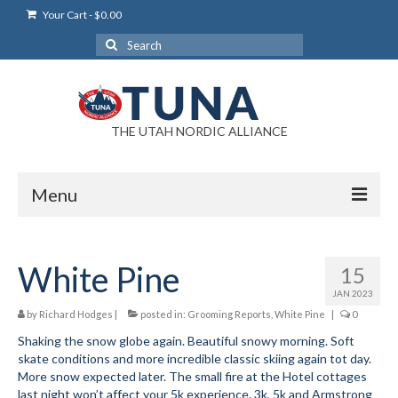
Your Cart
-
$
0.00
Search
for:
THE UTAH NORDIC ALLIANCE
Menu
Login
White Pine
15
Login Help
JAN 2023
My Account
by
Richard Hodges
|
posted in:
Grooming Reports
,
White Pine
|
0
Shaking the snow globe again. Beautiful snowy morning. Soft
News
skate conditions and more incredible classic skiing again tot day.
More snow expected later. The small fire at the Hotel cottages
Blog
last night won’t affect your 5k experience. 3k, 5k and Armstrong