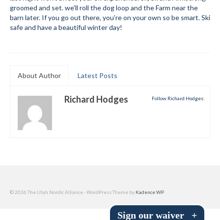
groomed and set. we’ll roll the dog loop and the Farm near the
Submit to the TUNA News
barn later. If you go out there, you’re on your own so be smart. Ski
safe and have a beautiful winter day!
Advertise With Us
Help/Info
Help Desk
About Author
Latest Posts
About
Richard Hodges
Follow Richard Hodges:
Membership
All About Cross Country Skiing
Board and Contacts
Volunteer
© 2026 The Utah Nordic Alliance - WordPress Theme by
Kadence WP
Annual Report
Sign our waiver
+
Mtn Dell/Ski Areas