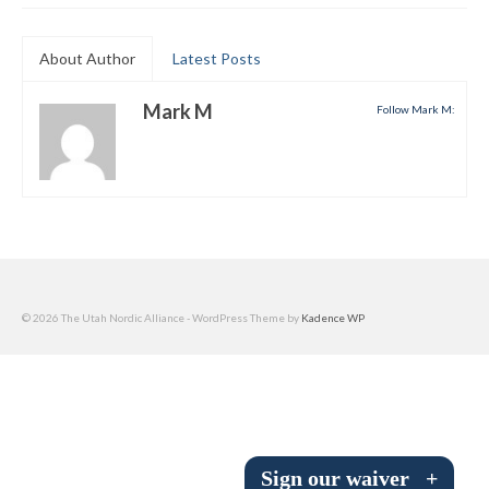
Submit to the TUNA News
About Author
Latest Posts
Advertise With Us
Mark M
Follow Mark M:
Help/Info
Help Desk
About
Membership
All About Cross Country Skiing
© 2026 The Utah Nordic Alliance - WordPress Theme by
Kadence WP
Board and Contacts
Volunteer
Annual Report
Sign our waiver
+
Mtn Dell/Ski Areas