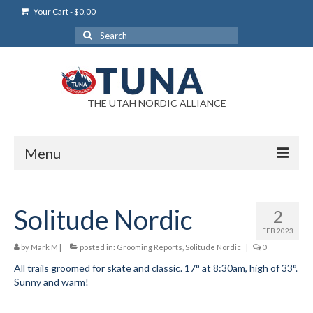
Your Cart
-
$
0.00
Search
for:
THE UTAH NORDIC ALLIANCE
Menu
Login
Solitude Nordic
2
Login Help
FEB 2023
My Account
by
Mark M
|
posted in:
Grooming Reports
,
Solitude Nordic
|
0
All trails groomed for skate and classic. 17° at 8:30am, high of 33°.
News
Sunny and warm!
Blog