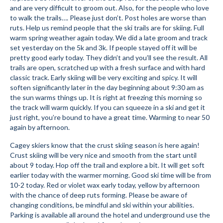
and are very difficult to groom out. Also, for the people who love
Submit to the TUNA News
to walk the trails…. Please just don’t. Post holes are worse than
ruts. Help us remind people that the ski trails are for skiing. Full
Advertise With Us
warm spring weather again today. We did a late groom and track
set yesterday on the 5k and 3k. If people stayed off it will be
Help/Info
pretty good early today. They didn’t and you’ll see the result. All
trails are open, scratched up with a fresh surface and with hard
Help Desk
classic track. Early skiing will be very exciting and spicy. It will
soften significantly later in the day beginning about 9:30 am as
About
the sun warms things up. It is right at freezing this morning so
the track will warm quickly. If you can squeeze in a ski and get it
Membership
just right, you’re bound to have a great time. Warming to near 50
again by afternoon.
All About Cross Country Skiing
Cagey skiers know that the crust skiing season is here again!
Crust skiing will be very nice and smooth from the start until
Board and Contacts
about 9 today. Hop off the trail and explore a bit. It will get soft
earlier today with the warmer morning. Good ski time will be from
Volunteer
10-2 today. Red or violet wax early today, yellow by afternoon
with the chance of deep ruts forming. Please be aware of
Annual Report
changing conditions, be mindful and ski within your abilities.
Parking is available all around the hotel and underground use the
Mtn Dell/Ski Areas