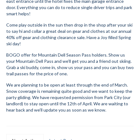
east entrance until the hotel fixes the main garage entrance
door. Everything you can do to reduce single driver trips and park
Mountain Dell
smart helps!
Mountain Dell FAQ
Come play outside in the sun then drop in the shop after your ski
to say hi and collar a great deal on gear and clothes at our annual
All Area Trails
40% off gear and clothing clearance sale. Have a Joy filled Spring
ski day!
Trail Locations Map
BOGO offer for Mountain Dell Season Pass holders. Show us
your Mountain Dell Pass and we’ll get you and a friend out skiing.
Grooming Reports
Grab a ski buddy, come in, show us your pass and you can buy two
trail passes for the price of one.
Add Grooming Report
We are planning to be open at least through the end of March.
Groomer’s Lounge
Snow coverage is remaining quite good and we want to keep the
party gliding. We have requested permission from Park City (our
TUNA Yurt
landlord) to stay open until the 12th of April. We are waiting to
hear back and we’ll update you as soon as we know.
WCS
Information
WCS – About