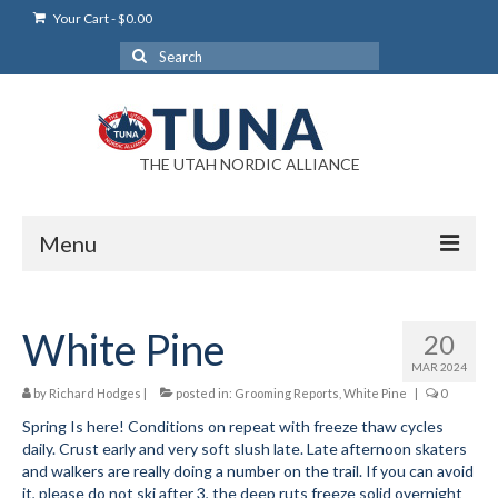
Your Cart
-
$
0.00
Search
for:
THE UTAH NORDIC ALLIANCE
Menu
Login
White Pine
20
Login Help
MAR 2024
My Account
by
Richard Hodges
|
posted in:
Grooming Reports
,
White Pine
|
0
Spring Is here! Conditions on repeat with freeze thaw cycles
News
daily. Crust early and very soft slush late. Late afternoon skaters
and walkers are really doing a number on the trail. If you can avoid
Blog
it, please do not ski after 3, the deep ruts freeze solid overnight