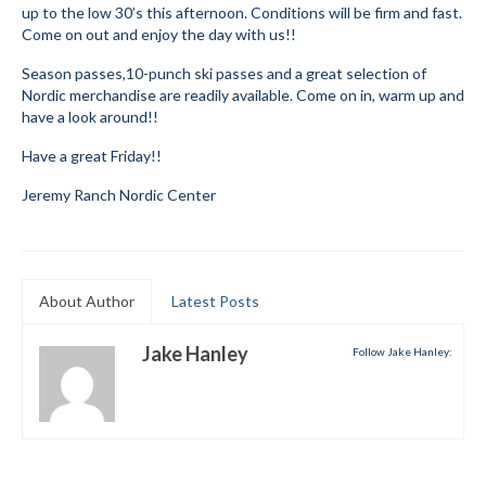
up to the low 30’s this afternoon. Conditions will be firm and fast.
Submit to the TUNA News
Come on out and enjoy the day with us!!
Season passes,10-punch ski passes and a great selection of
Advertise With Us
Nordic merchandise are readily available. Come on in, warm up and
have a look around!!
Help/Info
Have a great Friday!!
Help Desk
Jeremy Ranch Nordic Center
About
Membership
All About Cross Country Skiing
About Author
Latest Posts
Board and Contacts
Jake Hanley
Follow Jake Hanley:
Volunteer
Annual Report
Mtn Dell/Ski Areas