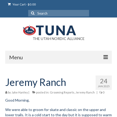
Your Cart
-
$
0.00
Search
for:
THE UTAH NORDIC ALLIANCE
Menu
Login
Jeremy Ranch
24
Login Help
JAN 2025
My Account
by
Jake Hanley
|
posted in:
Grooming Reports
,
Jeremy Ranch
|
0
Good Morning,
News
We were able to groom for skate and classic on the upper and
Blog
lower trails. It is a cold start to the day but it is supposed to warm