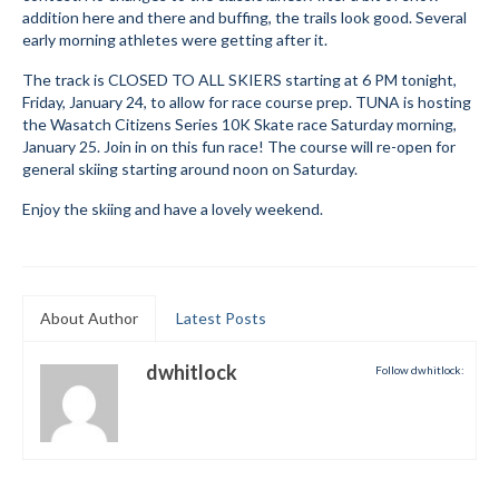
addition here and there and buffing, the trails look good. Several
Submit to the TUNA News
early morning athletes were getting after it.
Advertise With Us
The track is CLOSED TO ALL SKIERS starting at 6 PM tonight,
Friday, January 24, to allow for race course prep. TUNA is hosting
the Wasatch Citizens Series 10K Skate race Saturday morning,
Help/Info
January 25. Join in on this fun race! The course will re-open for
general skiing starting around noon on Saturday.
Help Desk
Enjoy the skiing and have a lovely weekend.
About
Membership
All About Cross Country Skiing
About Author
Latest Posts
Board and Contacts
dwhitlock
Follow dwhitlock:
Volunteer
Annual Report
Mtn Dell/Ski Areas