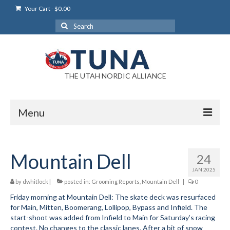
Your Cart
-
$
0.00
Search
for:
THE UTAH NORDIC ALLIANCE
Menu
Login
Mountain Dell
24
Login Help
JAN 2025
My Account
by
dwhitlock
|
posted in:
Grooming Reports
,
Mountain Dell
|
0
Friday morning at Mountain Dell: The skate deck was resurfaced
News
for Main, Mitten, Boomerang, Lollipop, Bypass and Infield. The
start-shoot was added from Infield to Main for Saturday’s racing
Blog
contest. No changes to the classic lanes. After a bit of snow