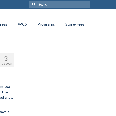
Search
for:
reas
WCS
Programs
Store/Fees
3
FEB 2025
 us. We
. The
eded snow
have a