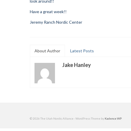
look around!!
Have a great week!!
Jeremy Ranch Nordic Center
About Author
Latest Posts
Jake Hanley
© 2026 The Utah Nordic Alliance - WordPress Theme by
Kadence WP