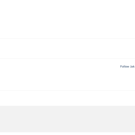
Follow Jak