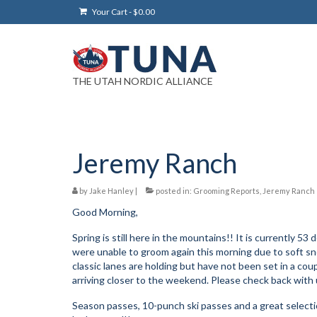
Your Cart
-
$
0.00
THE UTAH NORDIC ALLIANCE
Jeremy Ranch
by
Jake Hanley
|
posted in:
Grooming Reports
,
Jeremy Ranch
Good Morning,
Spring is still here in the mountains!! It is currently 
were unable to groom again this morning due to soft sno
classic lanes are holding but have not been set in a 
arriving closer to the weekend. Please check back with u
Season passes, 10-punch ski passes and a great selectio