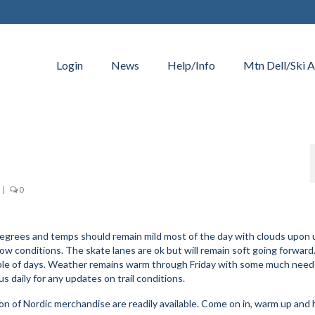
Login
News
Help/Info
Mtn Dell/Ski A
|
0
53 degrees and temps should remain mild most of the day with clouds upon
w conditions. The skate lanes are ok but will remain soft going forward
couple of days. Weather remains warm through Friday with some much ne
s daily for any updates on trail conditions.
n of Nordic merchandise are readily available. Come on in, warm up and 