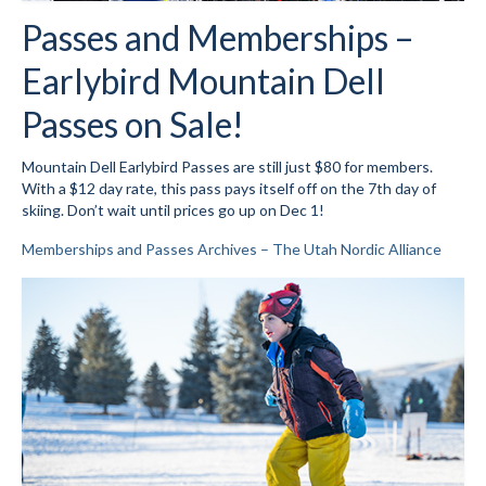
Passes and Memberships –
Social Events
Earlybird Mountain Dell
Store/Fees
Passes on Sale!
Store – Fees and Merch
Mountain Dell Earlybird Passes are still just $80 for members.
Cart
With a $12 day rate, this pass pays itself off on the 7th day of
skiing. Don’t wait until prices go up on Dec 1!
Checkout
Memberships and Passes Archives – The Utah Nordic Alliance
Classifieds/Lost/Found
Add
Manage
Donate