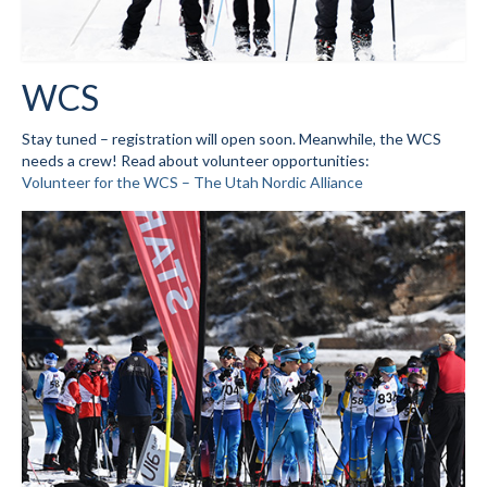
Volunteer for the WCS
Register
WCS
Programs
Stay tuned – registration will open soon. Meanwhile, the WCS
needs a crew! Read about volunteer opportunities:
Junior Programs
Volunteer for the WCS – The Utah Nordic Alliance
Junior Program Info
Code of Conduct
Parent-Athlete Handbook
Safe Sport and Concussion Protocol
Adult Programs
Training for Ski Racing
Summer Kids Bike Camp