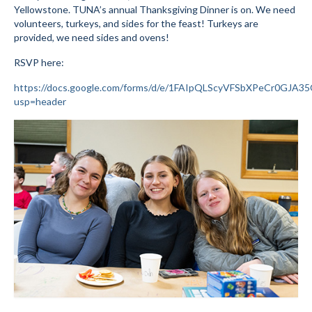
Yellowstone. TUNA’s annual Thanksgiving Dinner is on. We need
Submit to the TUNA News
volunteers, turkeys, and sides for the feast! Turkeys are
provided, we need sides and ovens!
Advertise With Us
RSVP here:
Help/Info
https://docs.google.com/forms/d/e/1FAIpQLScyVFSbXPeCr0GJ
usp=header
Help Desk
About
Membership
All About Cross Country Skiing
Board and Contacts
Volunteer
Annual Report
Mtn Dell/Ski Areas