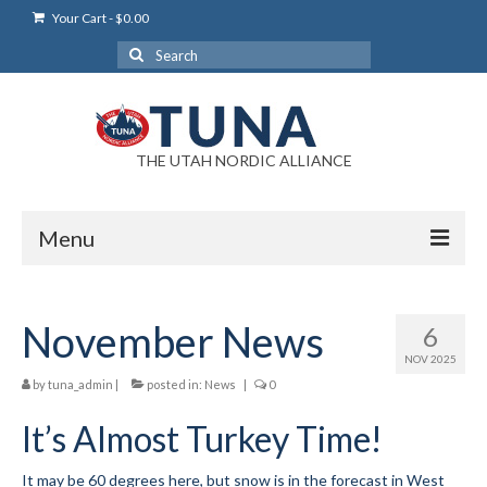
Your Cart
-
$
0.00
Search
for:
THE UTAH NORDIC ALLIANCE
Menu
Login
November News
6
Login Help
NOV 2025
My Account
by
tuna_admin
|
posted in:
News
|
0
It’s Almost Turkey Time!
News
Blog
It may be 60 degrees here, but snow is in the forecast in West