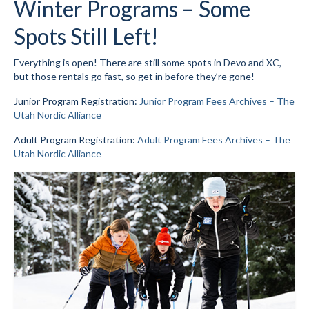
Winter Programs – Some
Mountain Dell
Spots Still Left!
Mountain Dell FAQ
Everything is open! There are still some spots in Devo and XC,
but those rentals go fast, so get in before they’re gone!
All Area Trails
Junior Program Registration:
Junior Program Fees Archives – The
Trail Locations Map
Utah Nordic Alliance
Grooming Reports
Adult Program Registration:
Adult Program Fees Archives – The
Utah Nordic Alliance
Add Grooming Report
Groomer’s Lounge
TUNA Yurt
WCS
Information
WCS – About