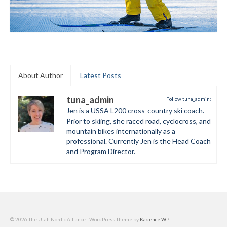
About Author
Latest Posts
tuna_admin
Follow tuna_admin:
Jen is a USSA L200 cross-country ski coach.
Prior to skiing, she raced road, cyclocross, and
mountain bikes internationally as a
professional. Currently Jen is the Head Coach
and Program Director.
© 2026 The Utah Nordic Alliance - WordPress Theme by
Kadence WP