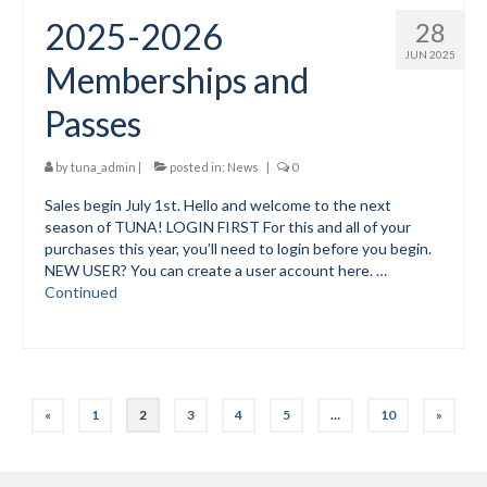
2025-2026
28
JUN 2025
Memberships and
Passes
by
tuna_admin
|
posted in:
News
|
0
Sales begin July 1st. Hello and welcome to the next
season of TUNA! LOGIN FIRST For this and all of your
purchases this year, you’ll need to login before you begin.
NEW USER? You can create a user account here. …
Continued
Posts
«
1
2
3
4
5
…
10
»
pagination