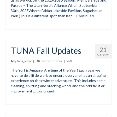
us as we kick off the 2025-2026 season! Memberships and
Passes – The Utah Nordic Alliance When: September
30th, 2025Where: Fabian Lakeside Pavillion, Sugarhouse
Park (This is a different spot than last …
Continued
TUNA Fall Updates
21
AUG 2025
by
tuna_admin
|
posted in:
News
|
0
The Yurt is Amazing Anytime of the Year! Each year we
have to do a little work to ensure everyone has an amazing
experience on their winter adventure. This includes some
cleaning, splitting and stacking wood, and the odd fix-it or
improvement …
Continued