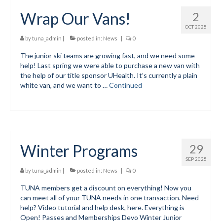
Wrap Our Vans!
2
Volunteer for the WCS
OCT 2025
Register
by
tuna_admin
|
posted in:
News
|
0
The junior ski teams are growing fast, and we need some
Programs
help! Last spring we were able to purchase a new van with
the help of our title sponsor UHealth. It’s currently a plain
Junior Programs
white van, and we want to …
Continued
Junior Program Info
Code of Conduct
Parent-Athlete Handbook
Winter Programs
29
Safe Sport and Concussion Protocol
SEP 2025
by
tuna_admin
|
posted in:
News
|
0
Adult Programs
TUNA members get a discount on everything! Now you
can meet all of your TUNA needs in one transaction. Need
Training for Ski Racing
help? Video tutorial and help desk, here. Everything is
Open! Passes and Memberships Devo Winter Junior
Summer Kids Bike Camp