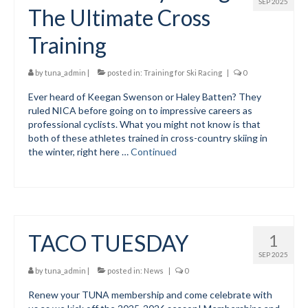
SEP 2025
The Ultimate Cross
Training
by
tuna_admin
|
posted in:
Training for Ski Racing
|
0
Ever heard of Keegan Swenson or Haley Batten? They
ruled NICA before going on to impressive careers as
professional cyclists. What you might not know is that
both of these athletes trained in cross-country skiing in
the winter, right here …
Continued
TACO TUESDAY
1
SEP 2025
by
tuna_admin
|
posted in:
News
|
0
Renew your TUNA membership and come celebrate with