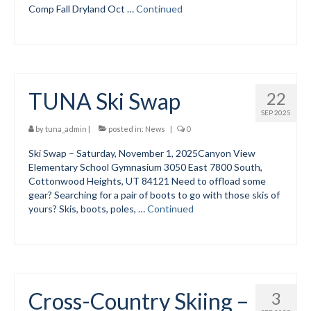
Comp Fall Dryland Oct …
Continued
Social Events
Store/Fees
Store – Fees and Merch
TUNA Ski Swap
22
Cart
SEP 2025
by
tuna_admin
|
posted in:
News
|
0
Checkout
Ski Swap – Saturday, November 1, 2025Canyon View
Elementary School Gymnasium 3050 East 7800 South,
Classifieds/Lost/Found
Cottonwood Heights, UT 84121 Need to offload some
gear? Searching for a pair of boots to go with those skis of
Add
yours? Skis, boots, poles, …
Continued
Manage
Donate
Cross-Country Skiing –
3