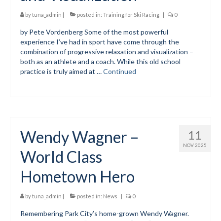
Submit to the TUNA News
by
tuna_admin
|
posted in:
Training for Ski Racing
|
0
by Pete Vordenberg Some of the most powerful
Advertise With Us
experience I’ve had in sport have come through the
combination of progressive relaxation and visualization –
Help/Info
both as an athlete and a coach. While this old school
practice is truly aimed at …
Continued
Help Desk
About
Membership
Wendy Wagner –
11
All About Cross Country Skiing
NOV 2025
World Class
Board and Contacts
Hometown Hero
Volunteer
Annual Report
by
tuna_admin
|
posted in:
News
|
0
Remembering Park City’s home-grown Wendy Wagner.
Mtn Dell/Ski Areas