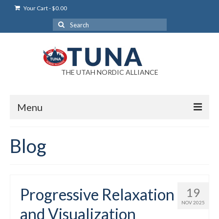
Your Cart
-
$
0.00
Search
for:
THE UTAH NORDIC ALLIANCE
Menu
Login
Blog
Login Help
My Account
Progressive Relaxation
19
News
NOV 2025
and Visualization
Blog