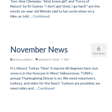
Two-time Olympian, “kind, brave girl”, and “Force of
Nature” by RJ Guiney “I don’t get tired, I go hard!” are the
Mountain Dell
words six-year-old Wendy said to her uncle when on a
hike, as told …
Continued
Mountain Dell FAQ
All Area Trails
Trail Locations Map
November News
6
Grooming Reports
NOV 2025
Add Grooming Report
by
tuna_admin
|
posted in:
News
|
0
It’s Almost Turkey Time! It may be 60 degrees here, but
Groomer’s Lounge
snow is in the forecast in West Yellowstone. TUNA’s
annual Thanksgiving Dinner is on. We need volunteers,
TUNA Yurt
turkeys, and sides for the feast! Turkeys are provided, we
need sides and …
Continued
WCS
Information
WCS – About