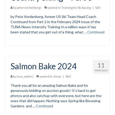
Submit to the TUNA News
by
petervordenberg
|
posted in:
Training for Ski Racing
|
0
by Pete Vordenberg, former US Ski Team Head Coach
Advertise With Us
Continued from Part 2 in the February 2024 issue of the
TUNA News Intensity Training In a million ways it has
Help/Info
been stated that you get out of a thing, what …
Continued
Help Desk
About
Membership
Salmon Bake 2024
11
All About Cross Country Skiing
MAR 2024
by
tuna_admin
|
posted in:
News
|
0
Board and Contacts
Thank you all for an amazing Salmon Bake and for
generously bidding on auction goods! It’s hard to get
Volunteer
photos and also catchup with everyone, but here are the
ones that did happen: Nothing says Spring like Blooming
Annual Report
Gardens and …
Continued
Mtn Dell/Ski Areas