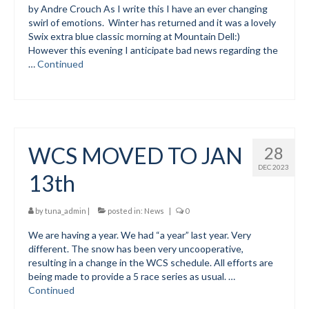
by Andre Crouch As I write this I have an ever changing
swirl of emotions. Winter has returned and it was a lovely
Social Events
Swix extra blue classic morning at Mountain Dell:)
However this evening I anticipate bad news regarding the
Store/Fees
…
Continued
Store – Fees and Merch
Cart
Checkout
WCS MOVED TO JAN
28
Classifieds/Lost/Found
DEC 2023
13th
Add
by
tuna_admin
|
posted in:
News
|
0
Manage
We are having a year. We had “a year” last year. Very
different. The snow has been very uncooperative,
Donate
resulting in a change in the WCS schedule. All efforts are
being made to provide a 5 race series as usual. …
Continued