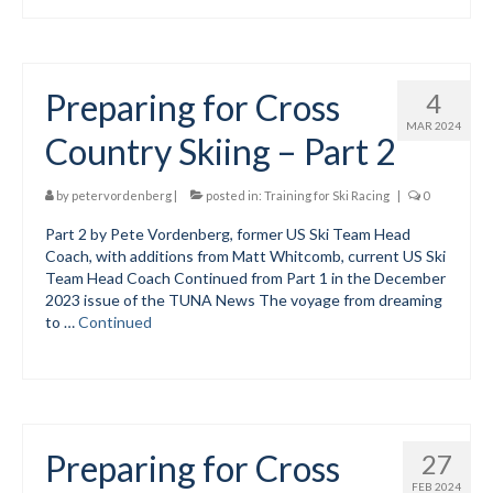
Mountain Dell
Mountain Dell FAQ
Preparing for Cross
4
All Area Trails
MAR 2024
Country Skiing – Part 2
Trail Locations Map
by
petervordenberg
|
posted in:
Training for Ski Racing
|
0
Grooming Reports
Part 2 by Pete Vordenberg, former US Ski Team Head
Coach, with additions from Matt Whitcomb, current US Ski
Add Grooming Report
Team Head Coach Continued from Part 1 in the December
2023 issue of the TUNA News The voyage from dreaming
Groomer’s Lounge
to …
Continued
TUNA Yurt
WCS
Information
Preparing for Cross
27
WCS – About
FEB 2024