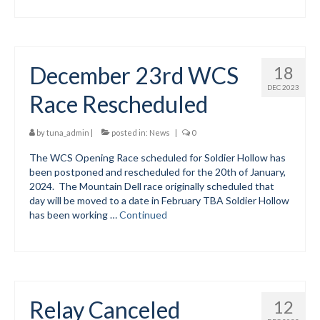
December 23rd WCS
18
DEC 2023
Race Rescheduled
by
tuna_admin
|
posted in:
News
|
0
The WCS Opening Race scheduled for Soldier Hollow has
been postponed and rescheduled for the 20th of January,
2024. The Mountain Dell race originally scheduled that
day will be moved to a date in February TBA Soldier Hollow
has been working …
Continued
Relay Canceled
12