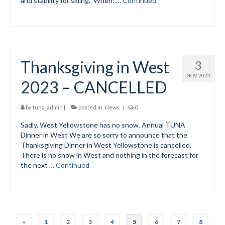
and stability for skiing. When: …
Continued
Thanksgiving in West
3
NOV 2023
2023 – CANCELLED
by
tuna_admin
|
posted in:
News
|
0
Sadly, West Yellowstone has no snow. Annual TUNA
Dinner in West We are so sorry to announce that the
Thanksgiving Dinner in West Yellowstone is cancelled.
There is no snow in West and nothing in the forecast for
the next …
Continued
Posts
«
1
2
3
4
5
6
7
8