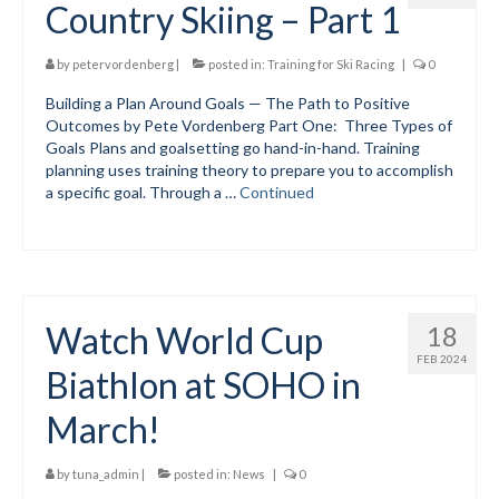
Country Skiing – Part 1
Volunteer for the WCS
by
petervordenberg
|
posted in:
Training for Ski Racing
|
0
Register
Building a Plan Around Goals — The Path to Positive
Outcomes by Pete Vordenberg Part One: Three Types of
Programs
Goals Plans and goalsetting go hand-in-hand. Training
planning uses training theory to prepare you to accomplish
Junior Programs
a specific goal. Through a …
Continued
Junior Program Info
Code of Conduct
Parent-Athlete Handbook
Watch World Cup
18
Safe Sport and Concussion Protocol
FEB 2024
Biathlon at SOHO in
Adult Programs
March!
Training for Ski Racing
by
tuna_admin
|
posted in:
News
|
0
Summer Kids Bike Camp