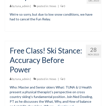
DEC 2023
by
tuna_admin
|
posted in:
News
|
0
We’re so sorry, but due to low snow conditions, we have
had to cancel the Fun Relay.
Free Class! Ski Stance:
28
NOV 2023
Accuracy Before
Power
by
tuna_admin
|
posted in:
News
|
0
Who: Master and Senior skiers What: TUNA & U Health
present a physical therapist’s perspective on cross
country skiing’s fundamental position. Join Ned Dowling,
PT as he discusses the What, Why, and How of balance