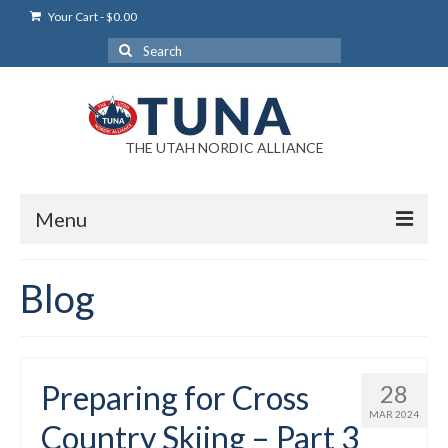
Your Cart
-
$
0.00
Search
for:
THE UTAH NORDIC ALLIANCE
Menu
Login
Blog
Login Help
My Account
Preparing for Cross
28
News
MAR 2024
Country Skiing – Part 3
Blog