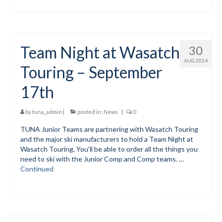
Team Night at Wasatch
30
AUG 2024
Touring – September
17th
by
tuna_admin
|
posted in:
News
|
0
TUNA Junior Teams are partnering with Wasatch Touring
and the major ski manufacturers to hold a Team Night at
Wasatch Touring. You’ll be able to order all the things you
need to ski with the Junior Comp and Comp teams. …
Continued