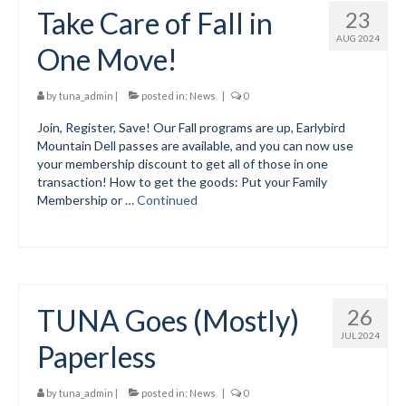
Take Care of Fall in
23
AUG 2024
One Move!
by
tuna_admin
|
posted in:
News
|
0
Join, Register, Save! Our Fall programs are up, Earlybird
Mountain Dell passes are available, and you can now use
your membership discount to get all of those in one
transaction! How to get the goods: Put your Family
Membership or …
Continued
TUNA Goes (Mostly)
26
JUL 2024
Paperless
by
tuna_admin
|
posted in:
News
|
0