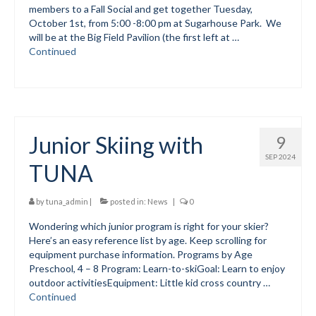
members to a Fall Social and get together Tuesday,
October 1st, from 5:00 -8:00 pm at Sugarhouse Park. We
Social Events
will be at the Big Field Pavilion (the first left at …
Continued
Store/Fees
Store – Fees and Merch
Cart
Junior Skiing with
9
Checkout
SEP 2024
TUNA
Classifieds/Lost/Found
Add
by
tuna_admin
|
posted in:
News
|
0
Wondering which junior program is right for your skier?
Manage
Here’s an easy reference list by age. Keep scrolling for
equipment purchase information. Programs by Age
Donate
Preschool, 4 – 8 Program: Learn-to-skiGoal: Learn to enjoy
outdoor activitiesEquipment: Little kid cross country …
Continued