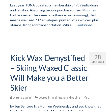
Last year TUNA boasted a membership of 737 individuals
and families. Assuming people purchased their Mountain
Dell passes at the same time (hence, same mailing), that
means we used 737 envelopes, printed 737 invoices, plus
stamps, labor, and transportation. While …
Continued
Kick Wax Demystified
28
MAR 2024
– Skiing Waxed Classic
Will Make you a Better
Skier
by
tuna_admin
|
posted in:
Training for Ski Racing
|
0
by Jen Santoro It’s 4 pm on Wednesday and you know that