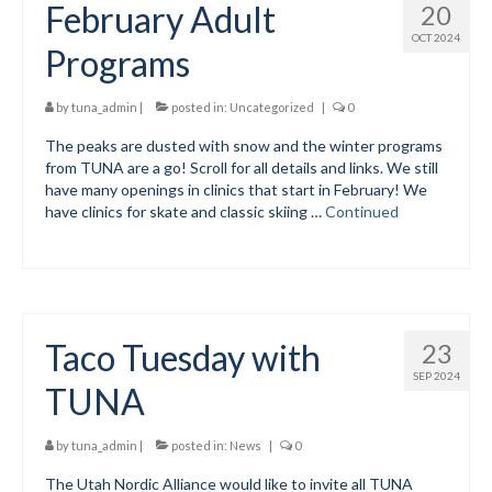
February Adult
20
Volunteer for the WCS
OCT 2024
Programs
Register
by
tuna_admin
|
posted in:
Uncategorized
|
0
Programs
The peaks are dusted with snow and the winter programs
from TUNA are a go! Scroll for all details and links. We still
Junior Programs
have many openings in clinics that start in February! We
have clinics for skate and classic skiing …
Continued
Junior Program Info
Code of Conduct
Parent-Athlete Handbook
Taco Tuesday with
23
Safe Sport and Concussion Protocol
SEP 2024
TUNA
Adult Programs
Training for Ski Racing
by
tuna_admin
|
posted in:
News
|
0
The Utah Nordic Alliance would like to invite all TUNA
Summer Kids Bike Camp