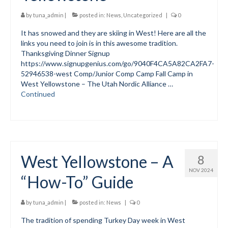
Submit to the TUNA News
by
tuna_admin
|
posted in:
News
,
Uncategorized
|
0
It has snowed and they are skiing in West! Here are all the
Advertise With Us
links you need to join is in this awesome tradition.
Thanksgiving Dinner Signup
Help/Info
https://www.signupgenius.com/go/9040F4CA5A82CA2FA7-
52946538-west Comp/Junior Comp Camp Fall Camp in
Help Desk
West Yellowstone – The Utah Nordic Alliance …
Continued
About
Membership
All About Cross Country Skiing
West Yellowstone – A
8
Board and Contacts
NOV 2024
“How-To” Guide
Volunteer
Annual Report
by
tuna_admin
|
posted in:
News
|
0
The tradition of spending Turkey Day week in West
Mtn Dell/Ski Areas