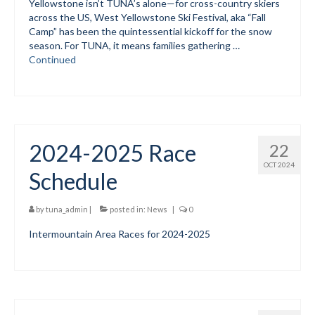
Yellowstone isn’t TUNA’s alone—for cross-country skiers
across the US, West Yellowstone Ski Festival, aka “Fall
Mountain Dell
Camp” has been the quintessential kickoff for the snow
season. For TUNA, it means families gathering …
Mountain Dell FAQ
Continued
All Area Trails
Trail Locations Map
Grooming Reports
2024-2025 Race
22
OCT 2024
Add Grooming Report
Schedule
Groomer’s Lounge
by
tuna_admin
|
posted in:
News
|
0
TUNA Yurt
Intermountain Area Races for 2024-2025
WCS
Information
WCS – About