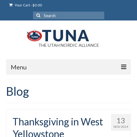
Your Cart
-
$
0.00
Search
for:
THE UTAH NORDIC ALLIANCE
Menu
Login
Blog
Login Help
My Account
Thanksgiving in West
13
News
NOV 2024
Yellowstone
Blog