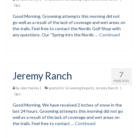
0
Volunteer for the WCS
Good Morning, Grooming attempts this morning did not
go well as a result of the lack of coverage and wet areas on
Register
the trails. Feel free to contact the Nordic Golf Shop with
any questions. Our “Spring into the Nordic …
Continued
Programs
Training for Ski Racing
Junior Programs
Jeremy Ranch
7
Preschool
MAR 2025
Elementary DEVO Team
by
Jake Hanley
|
posted in:
Grooming Reports
,
Jeremy Ranch
|
0
Middle School
Good Morning, We have received 2 inches of snow in the
last 24 hours. Grooming attempts this morning did not go
High School
well as a result of the lack of coverage and wet areas on
the trails. Feel free to contact …
Continued
Code of Conduct
Parent-Athlete Handbook