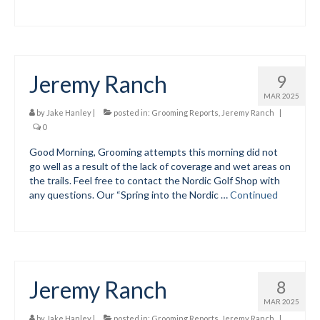
Mountain Dell
Mountain Dell FAQ
Jeremy Ranch
9
All Area Trails
MAR 2025
Trail Locations Map
by
Jake Hanley
|
posted in:
Grooming Reports
,
Jeremy Ranch
|
0
Grooming Reports
Good Morning, Grooming attempts this morning did not
go well as a result of the lack of coverage and wet areas on
Add Grooming Report
the trails. Feel free to contact the Nordic Golf Shop with
any questions. Our “Spring into the Nordic …
Continued
Groomer’s Lounge
TUNA Yurt
WCS
Jeremy Ranch
8
Information
MAR 2025
WCS – About
by
Jake Hanley
|
posted in:
Grooming Reports
,
Jeremy Ranch
|