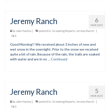
Meet The Coaches
Jeremy Ranch
6
Safe Sport and Concussion Protocol
MAR 2025
Adult Programs
by
Jake Hanley
|
posted in:
Grooming Reports
,
Jeremy Ranch
|
0
Summer Kids Bike Camp
Good Morning!! We received about 3 inches of new and
wet snow in the overnight. Prior to the snow we received
Social Events
quite a bit of rain. Because of the rain, the trails are soaked
with water and are in no …
Continued
Store/Fees
Store – Fees and Merch
Cart
Jeremy Ranch
5
Checkout
MAR 2025
Classifieds/Lost/Found
by
Jake Hanley
|
posted in:
Grooming Reports
,
Jeremy Ranch
|
0