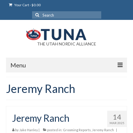
Your Cart
-
$
0.00
Search
for:
THE UTAH NORDIC ALLIANCE
Menu
Login
Jeremy Ranch
Login Help
My Account
Jeremy Ranch
14
News
MAR 2025
Blog
by
Jake Hanley
|
posted in:
Grooming Reports
,
Jeremy Ranch
|