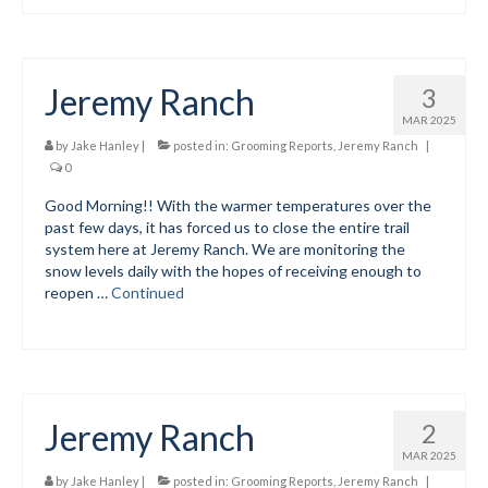
Jeremy Ranch
3
MAR 2025
by
Jake Hanley
|
posted in:
Grooming Reports
,
Jeremy Ranch
|
0
Good Morning!! With the warmer temperatures over the
past few days, it has forced us to close the entire trail
system here at Jeremy Ranch. We are monitoring the
snow levels daily with the hopes of receiving enough to
reopen …
Continued
Jeremy Ranch
2
MAR 2025
by
Jake Hanley
|
posted in:
Grooming Reports
,
Jeremy Ranch
|