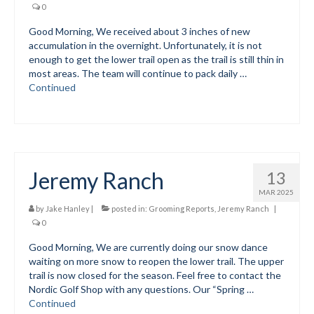
0
Submit to the TUNA News
Good Morning, We received about 3 inches of new
accumulation in the overnight. Unfortunately, it is not
Advertise With Us
enough to get the lower trail open as the trail is still thin in
most areas. The team will continue to pack daily …
Help/Info
Continued
Help Desk
About
Membership
Jeremy Ranch
13
All About Cross Country Skiing
MAR 2025
by
Jake Hanley
|
posted in:
Grooming Reports
,
Jeremy Ranch
|
Board and Contacts
0
Good Morning, We are currently doing our snow dance
Volunteer
waiting on more snow to reopen the lower trail. The upper
trail is now closed for the season. Feel free to contact the
Annual Report
Nordic Golf Shop with any questions. Our “Spring …
Continued
Mtn Dell/Ski Areas