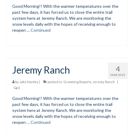
Add
Good Morning!! With the warmer temperatures over the
past few days, it has forced us to close the entire trail
Manage
system here at Jeremy Ranch. We are monitoring the
snow levels daily with the hopes of receiving enough to
Donate
reopen …
Continued
Jeremy Ranch
4
MAR 2025
by
Jake Hanley
|
posted in:
Grooming Reports
,
Jeremy Ranch
|
0
Good Morning!! With the warmer temperatures over the
past few days, it has forced us to close the entire trail
system here at Jeremy Ranch. We are monitoring the
snow levels daily with the hopes of receiving enough to
reopen …
Continued