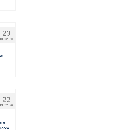
23
DEC 2020
ns
22
DEC 2020
are
y.com