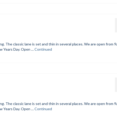
. The classic lane is set and thin in several places. We are open from 
ew Years Day. Open …
Continued
. The classic lane is set and thin in several places. We are open from 
ew Years Day. Open …
Continued