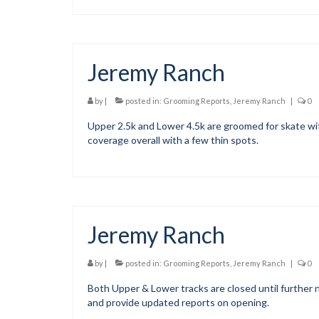
Jeremy Ranch
by
|
posted in:
Grooming Reports
,
Jeremy Ranch
|
0
Upper 2.5k and Lower 4.5k are groomed for skate wit
coverage overall with a few thin spots.
Jeremy Ranch
by
|
posted in:
Grooming Reports
,
Jeremy Ranch
|
0
Both Upper & Lower tracks are closed until further n
and provide updated reports on opening.