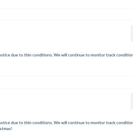
otice due to thin conditions. We will continue to monitor track conditio
otice due to thin conditions. We will continue to monitor track conditio
istmas!