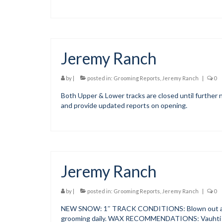
Jeremy Ranch
by
|
posted in:
Grooming Reports
,
Jeremy Ranch
|
0
Both Upper & Lower tracks are closed until further n
and provide updated reports on opening.
Jeremy Ranch
by
|
posted in:
Grooming Reports
,
Jeremy Ranch
|
0
NEW SNOW: 1″ TRACK CONDITIONS: Blown out and s
grooming daily. WAX RECOMMENDATIONS: Vauhti 