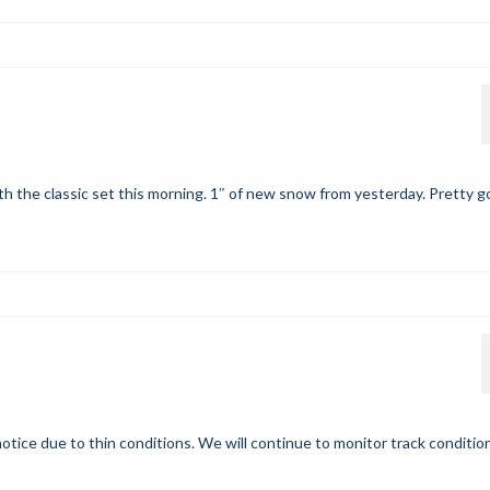
h the classic set this morning. 1″ of new snow from yesterday. Pretty 
otice due to thin conditions. We will continue to monitor track conditio