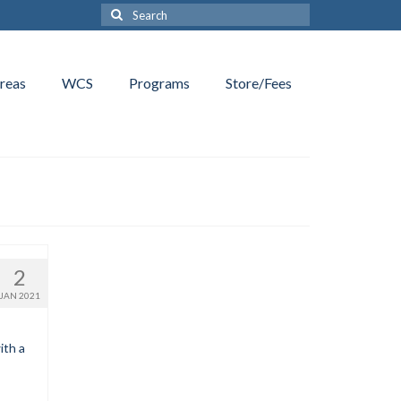
Search
for:
reas
WCS
Programs
Store/Fees
2
JAN 2021
ith a