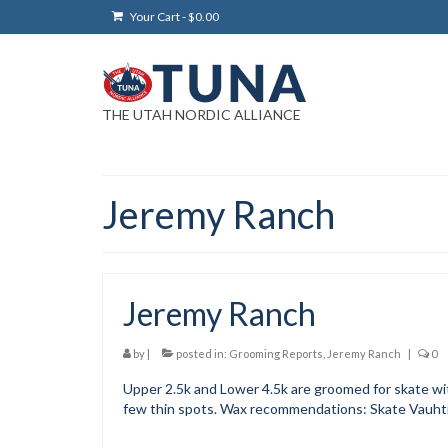
Your Cart
-
$
0.00
THE UTAH NORDIC ALLIANCE
Jeremy Ranch
Jeremy Ranch
by
|
posted in:
Grooming Reports
,
Jeremy Ranch
|
0
Upper 2.5k and Lower 4.5k are groomed for skate wit
few thin spots. Wax recommendations: Skate Vauhti