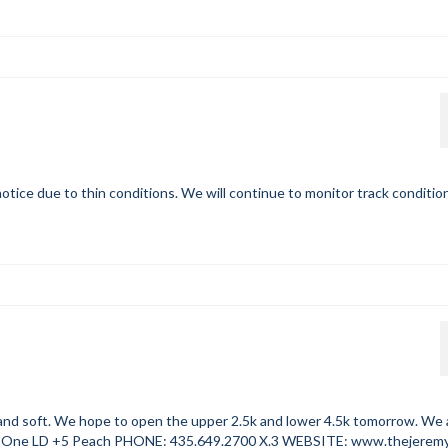
otice due to thin conditions. We will continue to monitor track conditio
oft. We hope to open the upper 2.5k and lower 4.5k tomorrow. We 
One LD +5 Peach PHONE: 435.649.2700 X.3 WEBSITE: www.thejerem