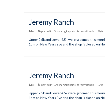
Jeremy Ranch
by
|
posted in:
Grooming Reports
,
Jeremy Ranch
|
0
Upper 2.5k and Lower 4.5k were groomed this morning
1pm on New Years Eve and the shop is closed on N
Jeremy Ranch
by
|
posted in:
Grooming Reports
,
Jeremy Ranch
|
0
Upper 2.5k and Lower 4.5k were groomed this morning
1pm on New Years Eve and the shop is closed on N