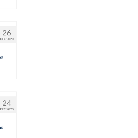
26
DEC 2020
ns
24
DEC 2020
ns