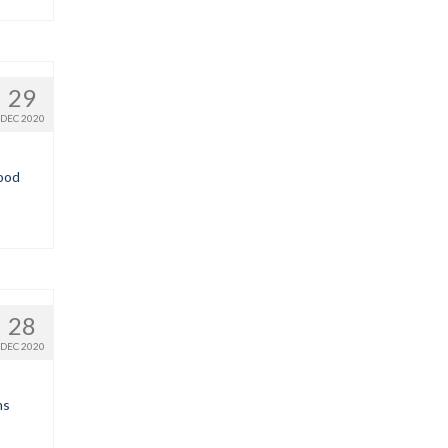
29
DEC 2020
good
28
DEC 2020
ns