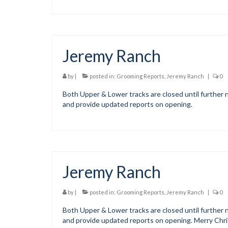
Jeremy Ranch
by
|
posted in:
Grooming Reports
,
Jeremy Ranch
|
0
Both Upper & Lower tracks are closed until further n
and provide updated reports on opening.
Jeremy Ranch
by
|
posted in:
Grooming Reports
,
Jeremy Ranch
|
0
Both Upper & Lower tracks are closed until further n
and provide updated reports on opening. Merry Chr