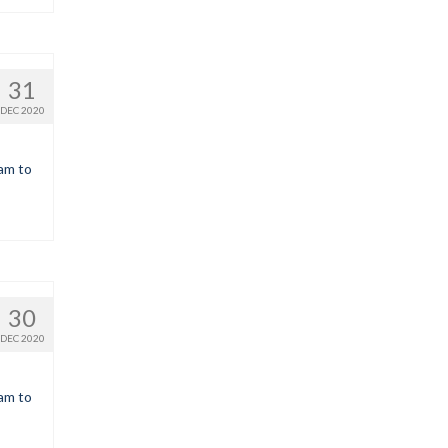
31
DEC 2020
9am to
30
DEC 2020
9am to