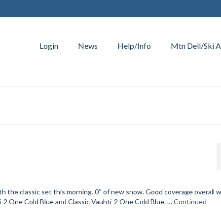
Login
News
Help/Info
Mtn Dell/Ski A
h the classic set this morning. 0″ of new snow. Good coverage overall w
-2 One Cold Blue and Classic Vauhti-2 One Cold Blue. …
Continued