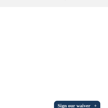
Submit to the TUNA News
Advertise With Us
Help/Info
Help Desk
About
Membership
All About Cross Country Skiing
Board and Contacts
Volunteer
Annual Report
Sign our waiver
+
Mtn Dell/Ski Areas