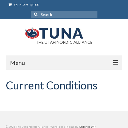
Your Cart
-
$
0.00
Search
for:
THE UTAH NORDIC ALLIANCE
Menu
Login
Current Conditions
Login Help
My Account
News
Blog
© 2026 The Utah Nordic Alliance - WordPress Theme by
Kadence WP