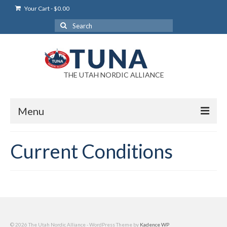
Your Cart
-
$
0.00
Search
for:
THE UTAH NORDIC ALLIANCE
Menu
Login
Current Conditions
Login Help
My Account
News
Blog
© 2026 The Utah Nordic Alliance - WordPress Theme by
Kadence WP