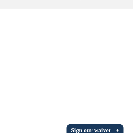
Submit to the TUNA News
Advertise With Us
Help/Info
Help Desk
About
Membership
All About Cross Country Skiing
Board and Contacts
Volunteer
Annual Report
Sign our waiver
+
Mtn Dell/Ski Areas