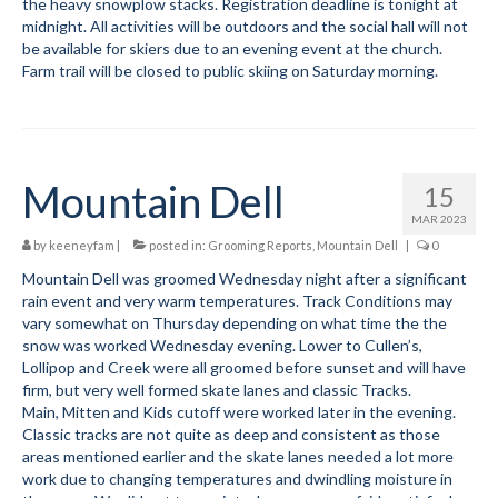
the heavy snowplow stacks. Registration deadline is tonight at
midnight. All activities will be outdoors and the social hall will not
be available for skiers due to an evening event at the church.
Farm trail will be closed to public skiing on Saturday morning.
Mountain Dell
15
MAR 2023
by
keeneyfam
|
posted in:
Grooming Reports
,
Mountain Dell
|
0
Mountain Dell was groomed Wednesday night after a significant
rain event and very warm temperatures. Track Conditions may
vary somewhat on Thursday depending on what time the the
snow was worked Wednesday evening. Lower to Cullen’s,
Lollipop and Creek were all groomed before sunset and will have
firm, but very well formed skate lanes and classic Tracks.
Main, Mitten and Kids cutoff were worked later in the evening.
Classic tracks are not quite as deep and consistent as those
areas mentioned earlier and the skate lanes needed a lot more
work due to changing temperatures and dwindling moisture in