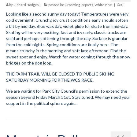
by
Richard Hodges
|
posted in:
Grooming Reports
,
White Pine
|
0
Looking like a second sunny day today! Temperatures were very
cold overnight. Crunchy, icy crust conditions early should soften
a bit by mid day. Blue wax day, violet glide for skate from mid-day.
Skating will be very exciting, fast and icy early, classic tracks are
solid and perhaps softening through the day. Surface is granular
from the cold nights. Spring conditions are finally here. The
means crunchy in the morning and soft late afternoon. Find the
sweet spot and enjoy. Watch for water coming through the snow
bridges on the dog loop.
THE FARM TRAIL WILL BE CLOSED TO PUBLIC SKIING
SATURDAY MORNING FOR THE WCS RACE.
We are waiting for Park City Council’s permission to extend the
season beyond Friday March 31st. Stay tuned. We may need your
support in the political sphere again…