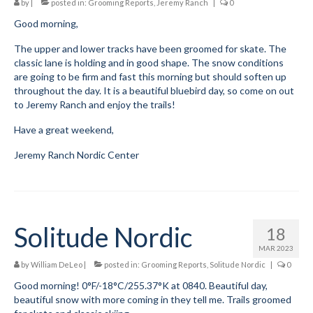
by
|
posted in:
Grooming Reports
,
Jeremy Ranch
|
0
Submit to the TUNA News
Good morning,
The upper and lower tracks have been groomed for skate. The
Advertise With Us
classic lane is holding and in good shape. The snow conditions
are going to be firm and fast this morning but should soften up
Help/Info
throughout the day. It is a beautiful bluebird day, so come on out
to Jeremy Ranch and enjoy the trails!
Help Desk
Have a great weekend,
About
Jeremy Ranch Nordic Center
Membership
All About Cross Country Skiing
Board and Contacts
Solitude Nordic
18
Volunteer
MAR 2023
by
William DeLeo
|
posted in:
Grooming Reports
,
Solitude Nordic
|
0
Annual Report
Good morning! 0°F/-18°C/255.37°K at 0840. Beautiful day,
beautiful snow with more coming in they tell me. Trails groomed
Mtn Dell/Ski Areas