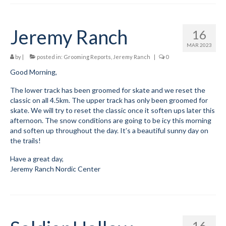
Jeremy Ranch
16
MAR 2023
by
|
posted in:
Grooming Reports
,
Jeremy Ranch
|
0
Good Morning,
The lower track has been groomed for skate and we reset the
classic on all 4.5km. The upper track has only been groomed for
skate. We will try to reset the classic once it soften ups later this
afternoon. The snow conditions are going to be icy this morning
and soften up throughout the day. It’s a beautiful sunny day on
the trails!
Have a great day,
Jeremy Ranch Nordic Center
16