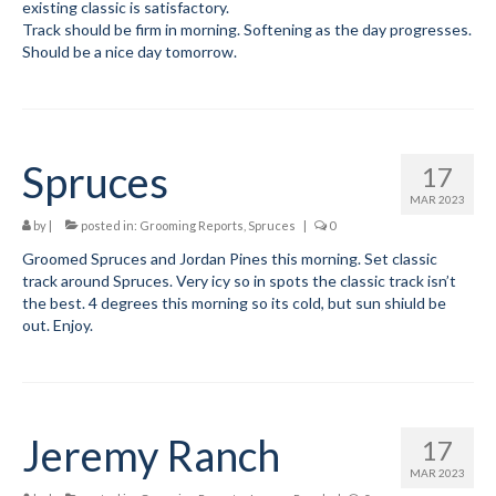
existing classic is satisfactory.
Track should be firm in morning. Softening as the day progresses.
Volunteer for the WCS
Should be a nice day tomorrow.
Register
Programs
Spruces
17
Training for Ski Racing
MAR 2023
Junior Programs
by
|
posted in:
Grooming Reports
,
Spruces
|
0
Groomed Spruces and Jordan Pines this morning. Set classic
Preschool
track around Spruces. Very icy so in spots the classic track isn’t
the best. 4 degrees this morning so its cold, but sun shiuld be
Elementary DEVO Team
out. Enjoy.
Middle School
High School
Jeremy Ranch
17
Code of Conduct
MAR 2023
Parent-Athlete Handbook