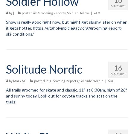
Soldier Hollow
MAR 2023
by
|
posted in:
Grooming Reports
,
Soldier Hollow
|
0
Snow is really good right now, but might get slushy later on when
it gets hotter. https://utaholympiclegacy.org/grooming-report-
ski-conditions/
Solitude Nordic
16
MAR 2023
by
Mark M
|
posted in:
Grooming Reports
,
Solitude Nordic
|
0
All trails groomed for skate and classic. 11° at 8:30am, high of 26°
and sunny today. Look out for coyote tracks and scat on the
trails!