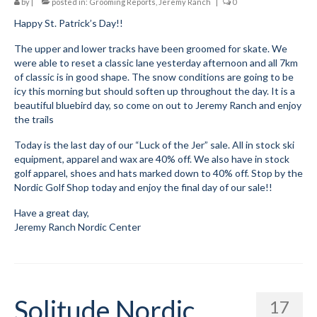
by
|
posted in:
Grooming Reports
,
Jeremy Ranch
|
0
Happy St. Patrick’s Day!!
Meet The Coaches
The upper and lower tracks have been groomed for skate. We
Safe Sport and Concussion Protocol
were able to reset a classic lane yesterday afternoon and all 7km
of classic is in good shape. The snow conditions are going to be
Adult Programs
icy this morning but should soften up throughout the day. It is a
beautiful bluebird day, so come on out to Jeremy Ranch and enjoy
Summer Kids Bike Camp
the trails
Social Events
Today is the last day of our “Luck of the Jer” sale. All in stock ski
equipment, apparel and wax are 40% off. We also have in stock
Store/Fees
golf apparel, shoes and hats marked down to 40% off. Stop by the
Nordic Golf Shop today and enjoy the final day of our sale!!
Store – Fees and Merch
Have a great day,
Jeremy Ranch Nordic Center
Cart
Checkout
Classifieds/Lost/Found
Solitude Nordic
17