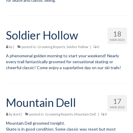
for skate and classic skiing.
Mountain Dell
Mountain Dell FAQ
Soldier Hollow
18
All Area Trails
MAR 2023
Trail Locations Map
by
|
posted in:
Grooming Reports
,
Soldier Hollow
|
0
A phenomenal golden morning to start your weekend! Nearly
Grooming Reports
every trail fantastically groomed for sensational skating or
cheerful classic! Come enjoy a superlative day on our ski trails!
Add Grooming Report
Groomer’s Lounge
TUNA Yurt
Mountain Dell
17
WCS
MAR 2023
by
jkort
|
posted in:
Grooming Reports
,
Mountain Dell
|
0
Information
Mountain Dell groomed tonight.
Skate is in good condition. Some classic was reset but most
WCS – About