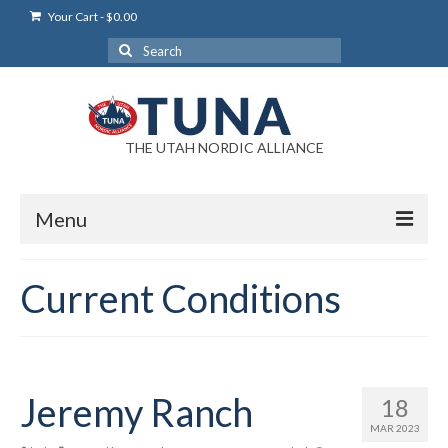
Your Cart
-
$
0.00
Search
for:
THE UTAH NORDIC ALLIANCE
Menu
Login
Current Conditions
Login Help
My Account
News
Jeremy Ranch
18
MAR 2023
Blog