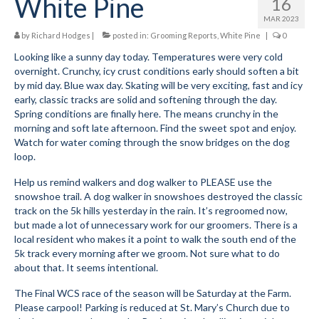
White Pine
16
MAR 2023
by
Richard Hodges
|
posted in:
Grooming Reports
,
White Pine
|
0
Looking like a sunny day today. Temperatures were very cold
overnight. Crunchy, icy crust conditions early should soften a bit
by mid day. Blue wax day. Skating will be very exciting, fast and icy
early, classic tracks are solid and softening through the day.
Spring conditions are finally here. The means crunchy in the
morning and soft late afternoon. Find the sweet spot and enjoy.
Watch for water coming through the snow bridges on the dog
loop.
Help us remind walkers and dog walker to PLEASE use the
snowshoe trail. A dog walker in snowshoes destroyed the classic
track on the 5k hills yesterday in the rain. It’s regroomed now,
but made a lot of unnecessary work for our groomers. There is a
local resident who makes it a point to walk the south end of the
5k track every morning after we groom. Not sure what to do
about that. It seems intentional.
The Final WCS race of the season will be Saturday at the Farm.
Please carpool! Parking is reduced at St. Mary’s Church due to