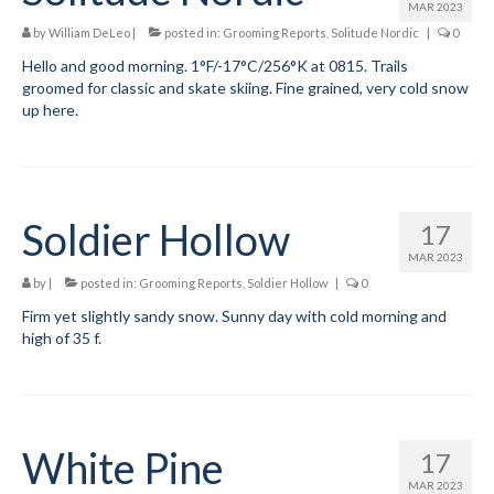
Add
MAR 2023
by
William DeLeo
|
posted in:
Grooming Reports
,
Solitude Nordic
|
0
Manage
Hello and good morning. 1°F/-17°C/256°K at 0815. Trails
groomed for classic and skate skiing. Fine grained, very cold snow
Donate
up here.
Soldier Hollow
17
MAR 2023
by
|
posted in:
Grooming Reports
,
Soldier Hollow
|
0
Firm yet slightly sandy snow. Sunny day with cold morning and
high of 35 f.
White Pine
17
MAR 2023