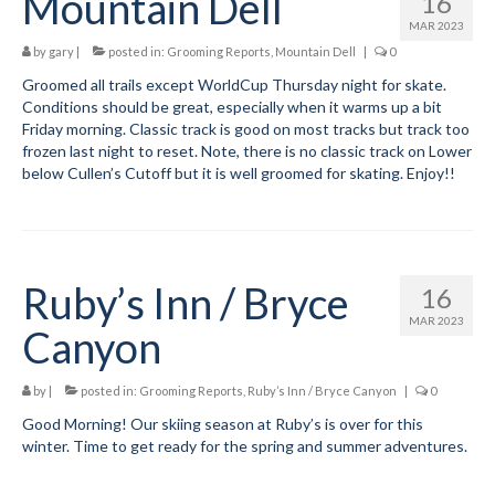
Mountain Dell
16
MAR 2023
by
gary
|
posted in:
Grooming Reports
,
Mountain Dell
|
0
Groomed all trails except WorldCup Thursday night for skate.
Conditions should be great, especially when it warms up a bit
Friday morning. Classic track is good on most tracks but track too
frozen last night to reset. Note, there is no classic track on Lower
below Cullen’s Cutoff but it is well groomed for skating. Enjoy!!
Ruby’s Inn / Bryce
16
MAR 2023
Canyon
by
|
posted in:
Grooming Reports
,
Ruby’s Inn / Bryce Canyon
|
0
Good Morning! Our skiing season at Ruby’s is over for this
winter. Time to get ready for the spring and summer adventures.