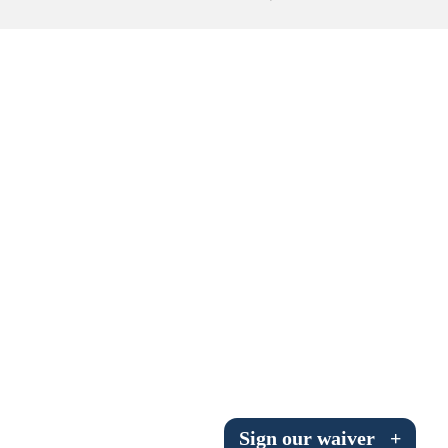
Submit to the TUNA News
Advertise With Us
Help/Info
Help Desk
About
Membership
All About Cross Country Skiing
Board and Contacts
Volunteer
Annual Report
Sign our waiver
+
Mtn Dell/Ski Areas