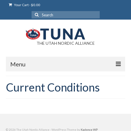
Your Cart
-
$
0.00
Search
for:
THE UTAH NORDIC ALLIANCE
Menu
Login
Current Conditions
Login Help
My Account
News
Blog
© 2026 The Utah Nordic Alliance - WordPress Theme by
Kadence WP