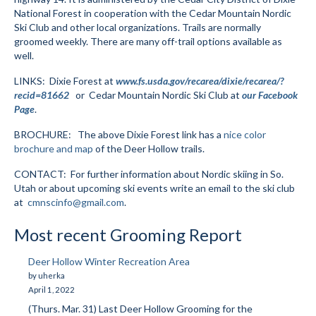
National Forest in cooperation with the Cedar Mountain Nordic
Submit to the TUNA News
Ski Club and other local organizations. Trails are normally
groomed weekly. There are many off-trail options available as
Advertise With Us
well.
Help/Info
LINKS: Dixie Forest at
www.fs.usda.gov/recarea/dixie/recarea/?
recid=81662
or Cedar Mountain Nordic Ski Club at
our Facebook
Help Desk
Page
.
BROCHURE: The above Dixie Forest link has a
nice color
About
brochure and map
of the Deer Hollow trails.
Membership
CONTACT: For further information about Nordic skiing in So.
Utah or about upcoming ski events write an email to the ski club
All About Cross Country Skiing
at
cmnscinfo@gmail.com
.
Board and Contacts
Most recent Grooming Report
Volunteer
Deer Hollow Winter Recreation Area
by uherka
Annual Report
April 1, 2022
(Thurs. Mar. 31) Last Deer Hollow Grooming for the
Mtn Dell/Ski Areas