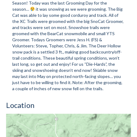
Season! Today was the last Grooming Day for the
season…
it was snowing as we were grooming. The Big
Mountain Dell
Cat was able to lay some good corduroy and track. All of
the XC Trails were groomed with the big SnoCat Groomer,
Mountain Dell FAQ
and tracks were set on most. Snowshoe trails were
groomed with the BearCat snowmobile and small YTS
All Area Trails
Groomer. Todays Groomers were Jess H. (FS) &
Volunteers: Steve, Topher, Chris, & Jim. The Deer Hollow
Trail Locations Map
snow pack is a settled 3 ft., making good backcountry/off-
trail conditions. These beautiful spring conditions, won’t
Grooming Reports
last long, so get out and enjoy! For us “Die-Hards”, the
skiing and snowshoeing doesn’t end now! Skiable snow
Add Grooming Report
may last into May on protected north-facing slopes… you
just have to be willing to find it. Note: After the grooming,
Groomer’s Lounge
a couple of inches of new snow fell on the trails.
TUNA Yurt
Location
WCS
Information
WCS – About