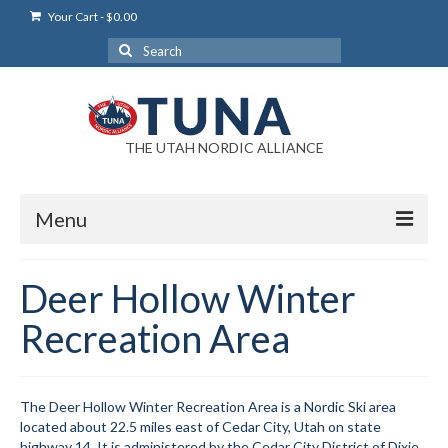
Your Cart
-
$
0.00
Search
for:
THE UTAH NORDIC ALLIANCE
Menu
Login
Deer Hollow Winter
Login Help
Recreation Area
My Account
News
The Deer Hollow Winter Recreation Area is a Nordic Ski area
located about 22.5 miles east of Cedar City, Utah on state
Blog
highway 14. It is administered by the Cedar City District of Dixie