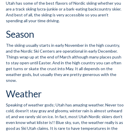
Utah has some of the best flavors of Nordic skiing whether you
Submit to the TUNA News
are a track skiing lycra-junkie or a bark-eating backcountry skier.
And best of all, the skiing is very accessible so you aren’t
spending all your time driving.
Advertise With Us
Season
Help/Info
Help Desk
The skiing usually starts in early November in the high country,
and the Nordic Ski Centers are operational in early December.
About
Things wrap up at the end of March although many places push
to stay open until Easter. And in the high country you can often
Membership
get turns or skate the crust into May. It all depends on the
weather gods, but usually they are pretty generous with the
snow.
All About Cross Country Skiing
Weather
Board and Contacts
Volunteer
Speaking of weather gods; Utah has amazing weather. Never too
cold, doesn’t stay gray and gloomy, winter rain is almost unheard
Annual Report
of, and we rarely ski on ice. In fact, most Utah Nordic skiers don’t
even know what klister is!! Blue sky, sun, the weather really is as
good as Ski Utah claims. It is rare to have temperatures in the
Mtn Dell/Ski Areas