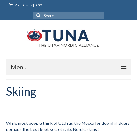
Your Cart
-
$
0.00
Search
for:
THE UTAH NORDIC ALLIANCE
Menu
Login
Skiing
Login Help
My Account
News
While most people think of Utah as the Mecca for downhill skiers
perhaps the best kept secret is its Nordic skiing!
Blog