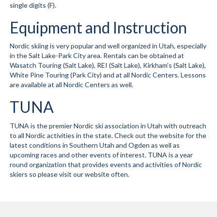
single digits (F).
Mountain Dell
Equipment and Instruction
Mountain Dell FAQ
Nordic skiing is very popular and well organized in Utah, especially
All Area Trails
in the Salt Lake-Park City area. Rentals can be obtained at
Wasatch Touring (Salt Lake), REI (Salt Lake), Kirkham’s (Salt Lake),
White Pine Touring (Park City) and at all Nordic Centers. Lessons
Trail Locations Map
are available at all Nordic Centers as well.
Grooming Reports
TUNA
Add Grooming Report
TUNA is the premier Nordic ski association in Utah with outreach
Groomer’s Lounge
to all Nordic activities in the state. Check out the website for the
latest conditions in Southern Utah and Ogden as well as
upcoming races and other events of interest. TUNA is a year
TUNA Yurt
round organization that provides events and activities of Nordic
skiers so please visit our website often.
WCS
Information
WCS – About