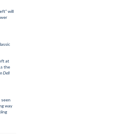
eft” will
ower
lassic
eft at
As the
n Dell
e seen
ong way
iing