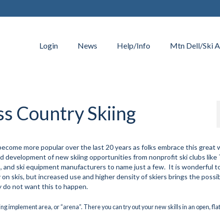
Login
News
Help/Info
Mtn Dell/Ski A
ss Country Skiing
become more popular over the last 20 years as folks embrace this great 
 and development of new skiing opportunities from nonprofit ski clubs lik
s, and ski equipment manufacturers to name just a few. It is wonderful t
on skis, but increased use and higher density of skiers brings the possibi
inly do not want this to happen.
ming implement area, or “arena”. There you can try out your new skills in an open, fla