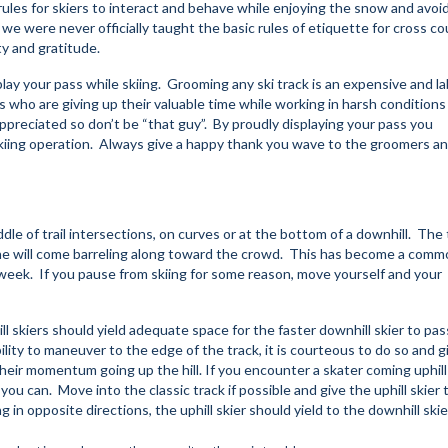
rules for skiers to interact and behave while enjoying the snow and avoi
 we were never officially taught the basic rules of etiquette for cross c
ety and gratitude.
play your pass while skiing. Grooming any ski track is an expensive and la
s who are giving up their valuable time while working in harsh conditions
appreciated so don’t be “that guy”. By proudly displaying your pass you
kiing operation. Always give a happy thank you wave to the groomers an
le of trail intersections, on curves or at the bottom of a downhill. The t
e will come barreling along toward the crowd. This has become a comm
eek. If you pause from skiing for some reason, move yourself and your
l skiers should yield adequate space for the faster downhill skier to pas
bility to maneuver to the edge of the track, it is courteous to do so and g
their momentum going up the hill. If you encounter a skater coming uphil
u can. Move into the classic track if possible and give the uphill skier t
 in opposite directions, the uphill skier should yield to the downhill skie