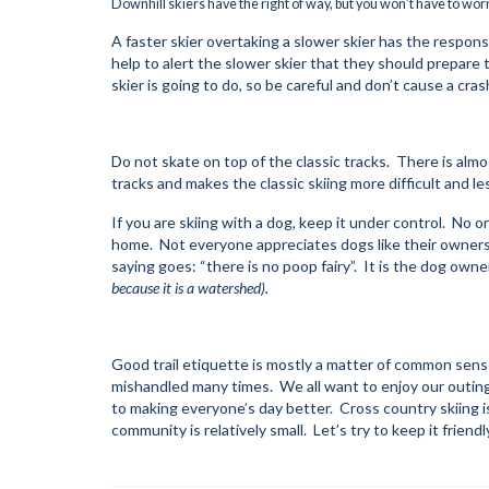
Downhill skiers have the right of way, but you won’t have to wor
A faster skier overtaking a slower skier has the responsibil
help to alert the slower skier that they should prepar
skier is going to do, so be careful and don’t cause a cras
Do not skate on top of the classic tracks. There is almo
tracks and makes the classic skiing more difficult and le
If you are skiing with a dog, keep it under control. No on
home. Not everyone appreciates dogs like their owners 
saying goes: “there is no poop fairy”. It is the dog owner
because it is a watershed).
Good trail etiquette is mostly a matter of common sense
mishandled many times. We all want to enjoy our outin
to making everyone’s day better. Cross country skiing is
community is relatively small. Let’s try to keep it frien