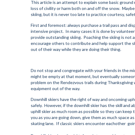
This article is an attempt to explain some basic ground 
loss of civility or harm both on and off the snow. Maybe
skiing, but it is never too late to practice courtesy, saf
First and foremost: always purchase a trail pass and dis
intensive project. In many cases it is done by volunteer
provide outstanding skiing. Poaching the skiing is not 
encourage others to contribute and help support the s
out of their way while they are doing their thing.
Do not stop and congregate with your friends in the midd
might be empty at that moment, but eventually someon
problem on the Rendezvous trails during Thanksgiving w
equipment out of the way.
Downhill skiers have the right of way and oncoming uphil
safely. However, if the downhill skier has the skill and a
uphill skier as much room as possible so they can keep 
you as you are going down, give them as much space as yo
skating lane. If classic skiers encounter eachother going