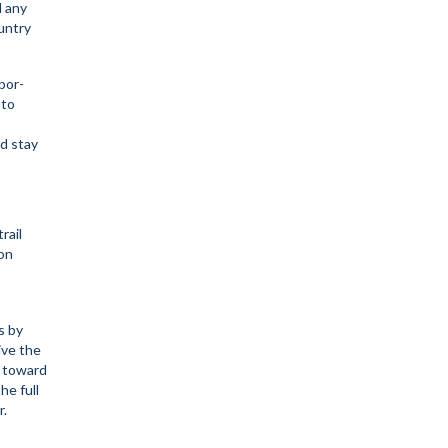
d any
ountry
bor-
 to
d stay
rail
on
s by
ive the
l toward
he full
r.