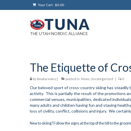
Your Cart
-
$
0.00
THE UTAH NORDIC ALLIANCE
The Etiquette of Cro
by
bmakarewicz
|
posted in:
News
,
Uncategorized
|
0
Our beloved sport of cross-country skiing has steadily 
activity. This is partially the result of the promotions
commercial venues, municipalities, dedicated individual
many adults and children having fun and staying healthy 
loss of civility, conflict, collisions and injury. We certa
New to skiing? Follow the signs at the top of the hill to the groo