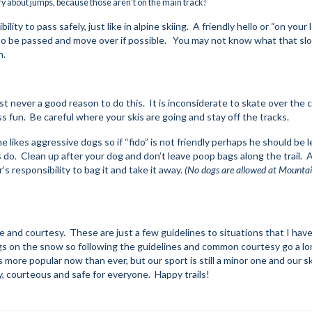
ry about jumps, because those aren’t on the main track!
ity to pass safely, just like in alpine skiing. A friendly hello or “on your l
e to be passed and move over if possible. You may not know what that sl
h.
st never a good reason to do this. It is inconsiderate to skate over the c
ss fun. Be careful where your skis are going and stay off the tracks.
e likes aggressive dogs so if “fido” is not friendly perhaps he should be l
do. Clean up after your dog and don’t leave poop bags along the trail. 
’s responsibility to bag it and take it away.
(No dogs are allowed at Mountai
 and courtesy. These are just a few guidelines to situations that I hav
gs on the snow so following the guidelines and common courtesy go a l
 more popular now than ever, but our sport is still a minor one and our sk
dly, courteous and safe for everyone. Happy trails!