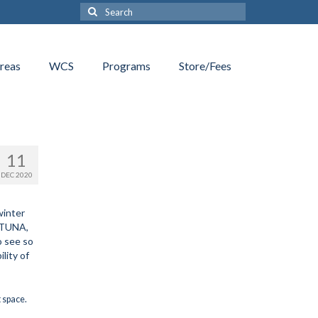
Search
for:
reas
WCS
Programs
Store/Fees
11
DEC 2020
winter
e TUNA,
o see so
lity of
t space.