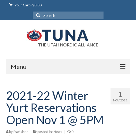
Your Cart
-
$
0.00
Search
for:
THE UTAH NORDIC ALLIANCE
Menu
Login
2021-22 Winter
1
Login Help
NOV 2021
Yurt Reservations
My Account
Open Nov 1 @ 5PM
News
by
Pswisher
|
posted in:
News
|
0
Blog