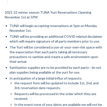
Submit to the TUNA News
2021-22 winter season TUNA Yurt Reservations Opening
Advertise With Us
November 1st at 5PM
TUNA will begin accepting reservations at 5pm on Monday
Help/Info
November 1st.
TUNA will be providing an additional COVID related disclaimer
Help Desk
which will require signature of all party members prior to use.
About
The Yurt will be considered a use-at-your-own-risk space with
the expectation that each party taking all necessary
Membership
precautions to sanitize and create a safe environment upon
their arrival.
All About Cross Country Skiing
Sanitization supplies are to be provided by each party– do not
plan supplies being available at the yurt for use.
Board and Contacts
In anticipation of a large initial influx of requests:
the request form will be updated to include 1st, 2nd, and
Volunteer
3rd, reservation date requests.
Requests will be processed in the order which they are
Annual Report
received.
In the event none of your dates are available we will not be
Mtn Dell/Ski Areas