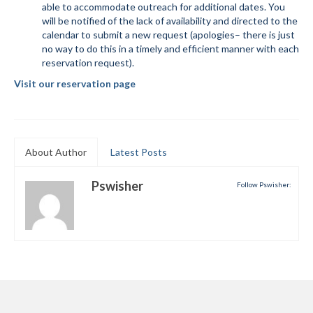
able to accommodate outreach for additional dates. You
will be notified of the lack of availability and directed to the
Mountain Dell
calendar to submit a new request (apologies– there is just
no way to do this in a timely and efficient manner with each
Mountain Dell FAQ
reservation request).
All Area Trails
Visit our reservation page
Trail Locations Map
Grooming Reports
About Author
Latest Posts
Add Grooming Report
Pswisher
Follow Pswisher:
Groomer’s Lounge
TUNA Yurt
WCS
Information
WCS – About