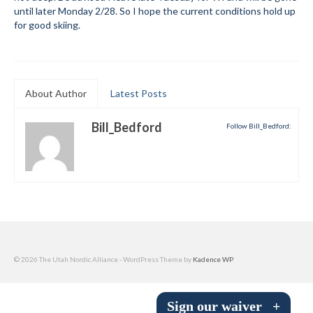
until later Monday 2/28. So I hope the current conditions hold up
Submit to the TUNA News
for good skiing.
Advertise With Us
Help/Info
About Author
Latest Posts
Help Desk
Bill_Bedford
Follow Bill_Bedford:
About
Membership
All About Cross Country Skiing
Board and Contacts
Volunteer
© 2026 The Utah Nordic Alliance - WordPress Theme by
Kadence WP
Annual Report
Sign our waiver
+
Mtn Dell/Ski Areas