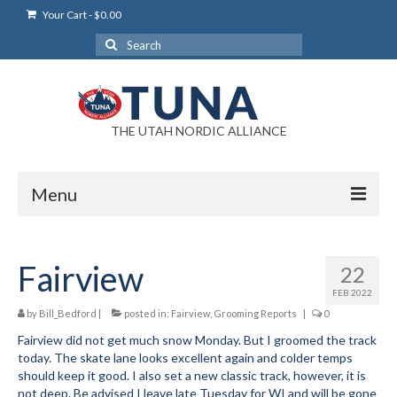
Your Cart
-
$
0.00
Search
for:
THE UTAH NORDIC ALLIANCE
Menu
Login
Fairview
22
Login Help
FEB 2022
My Account
by
Bill_Bedford
|
posted in:
Fairview
,
Grooming Reports
|
0
Fairview did not get much snow Monday. But I groomed the track
News
today. The skate lane looks excellent again and colder temps
should keep it good. I also set a new classic track, however, it is
Blog
not deep. Be advised I leave late Tuesday for WI and will be gone