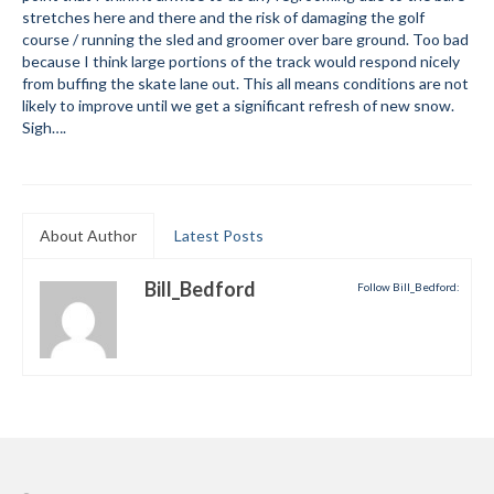
stretches here and there and the risk of damaging the golf
Submit to the TUNA News
course / running the sled and groomer over bare ground. Too bad
because I think large portions of the track would respond nicely
Advertise With Us
from buffing the skate lane out. This all means conditions are not
likely to improve until we get a significant refresh of new snow.
Help/Info
Sigh….
Help Desk
About
About Author
Latest Posts
Membership
Bill_Bedford
Follow Bill_Bedford:
All About Cross Country Skiing
Board and Contacts
Volunteer
Annual Report
Mtn Dell/Ski Areas