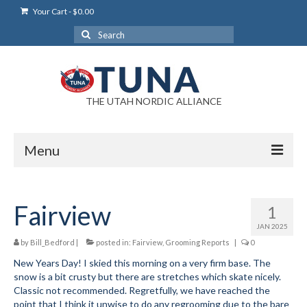
Your Cart
-
$
0.00
Search
for:
THE UTAH NORDIC ALLIANCE
Menu
Login
Fairview
1
Login Help
JAN 2025
My Account
by
Bill_Bedford
|
posted in:
Fairview
,
Grooming Reports
|
0
New Years Day! I skied this morning on a very firm base. The
News
snow is a bit crusty but there are stretches which skate nicely.
Classic not recommended. Regretfully, we have reached the
Blog
point that I think it unwise to do any regrooming due to the bare