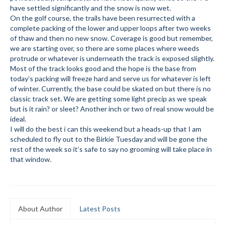
have settled significantly and the snow is now wet.
Submit to the TUNA News
On the golf course, the trails have been resurrected with a
complete packing of the lower and upper loops after two weeks
Advertise With Us
of thaw and then no new snow. Coverage is good but remember,
we are starting over, so there are some places where weeds
Help/Info
protrude or whatever is underneath the track is exposed slightly.
Most of the track looks good and the hope is the base from
Help Desk
today’s packing will freeze hard and serve us for whatever is left
of winter. Currently, the base could be skated on but there is no
About
classic track set. We are getting some light precip as we speak
but is it rain? or sleet? Another inch or two of real snow would be
Membership
ideal.
I will do the best i can this weekend but a heads-up that I am
scheduled to fly out to the Birkie Tuesday and will be gone the
All About Cross Country Skiing
rest of the week so it’s safe to say no grooming will take place in
that window.
Board and Contacts
Volunteer
Annual Report
About Author
Latest Posts
Mtn Dell/Ski Areas