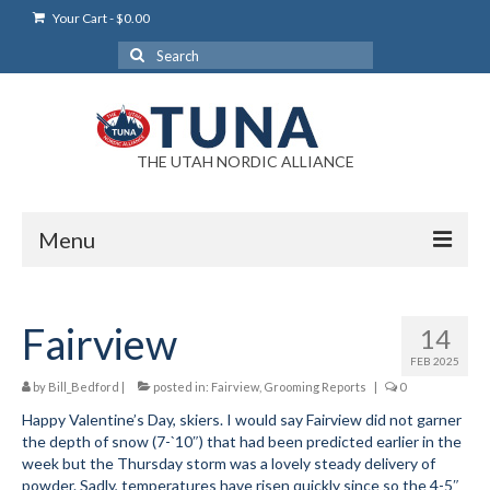
Your Cart
-
$
0.00
Search
for:
THE UTAH NORDIC ALLIANCE
Menu
Login
Fairview
14
Login Help
FEB 2025
My Account
by
Bill_Bedford
|
posted in:
Fairview
,
Grooming Reports
|
0
Happy Valentine’s Day, skiers. I would say Fairview did not garner
News
the depth of snow (7-`10″) that had been predicted earlier in the
week but the Thursday storm was a lovely steady delivery of
Blog
powder. Sadly, temperatures have risen quickly since so the 4-5″