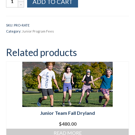
ADD TO CART
Pay
Portal
Social Events
for
Prorates
Store/Fees
SKU:
PRO-RATE
quantity
Category:
Junior Program Fees
Store – Fees and Merch
Cart
Related products
Checkout
Classifieds/Lost/Found
Add
Manage
Donate
Junior Team Fall Dryland
$
480.00
READ MORE