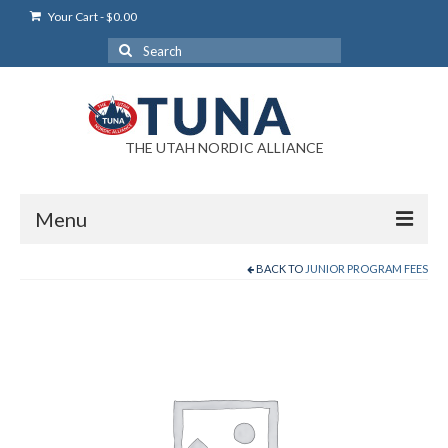
Your Cart
-
$
0.00
Search
for:
THE UTAH NORDIC ALLIANCE
Menu
BACK TO
JUNIOR PROGRAM FEES
Login
Login Help
My Account
News
Blog