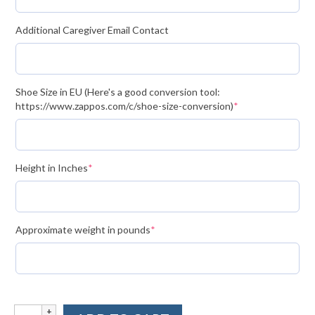
Volunteer for the WCS
Additional Caregiver Email Contact
Register
Programs
Shoe Size in EU (Here's a good conversion tool:
(required)
https://www.zappos.com/c/shoe-size-conversion)
*
Junior Programs
Junior Program Info
(required)
Height in Inches
*
Code of Conduct
Parent-Athlete Handbook
Safe Sport and Concussion Protocol
(required)
Approximate weight in pounds
*
Adult Programs
Training for Ski Racing
Simple
Summer Kids Bike Camp