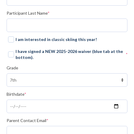
Mountain Dell
(required)
Participant Last Name
*
Mountain Dell FAQ
All Area Trails
I am interested in classic skiing this year!
Trail Locations Map
I have signed a NEW 2025-2026 waiver (blue tab at the
*
(required)
bottom).
Grooming Reports
Grade
Add Grooming Report
Groomer’s Lounge
(required)
Birthdate
*
TUNA Yurt
WCS
Information
(required)
Parent Contact Email
*
WCS – About