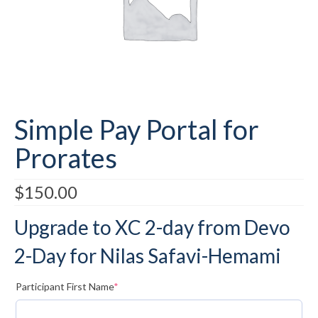
Submit to the TUNA News
Advertise With Us
Help/Info
Help Desk
Simple Pay Portal for
About
Prorates
Membership
$
150.00
All About Cross Country Skiing
Upgrade to XC 2-day from Devo
Board and Contacts
2-Day for Nilas Safavi-Hemami
Volunteer
Annual Report
(required)
Participant First Name
*
Mtn Dell/Ski Areas