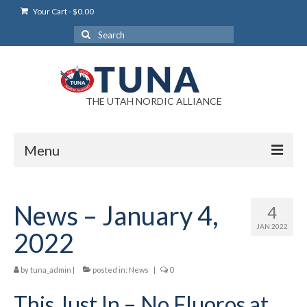
Your Cart
-
$
0.00
Search
for:
THE UTAH NORDIC ALLIANCE
Menu
Login
News – January 4,
4
Login Help
JAN 2022
2022
My Account
by
tuna_admin
News
|
posted in:
News
|
0
This Just In – No Fluoros at
Blog