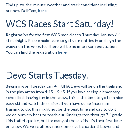
Find up-to-the-minute weather and track conditions including
our new DellCam,
here.
Social Events
WCS Races Start Saturday!
Store/Fees
th
Registration for the first WCS race closes Thursday, January 6
Store – Fees and Merch
at midnight. Please make sure to get your entries in and sign the
waiver on the website. There will be no in-person registration.
Cart
You can find the registration
here
.
Checkout
Classifieds/Lost/Found
Devo Starts Tuesday!
Add
Beginning on Tuesday Jan, 4, TUNA Devo will be on the trails and
in the play areas from 4:15 – 5:45. If you love seeing elementary
Manage
school kids having fun in the snow, this is the time to go for a nice
easy ski and watch the smiles. If you have some important
Donate
training to do, this might not be the best time and day to do it;
th
we do our very best to teach our Kindergarten through 7
grade
kids trail etiquette, but for many of these kids, it’s their first time
on snow. We were all beginners once, so be patient! Lower and