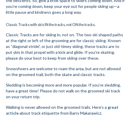
the descents. So, give a little space to skiers coming down. And if
you’re coming down, keep your eye out for people skiing up—a
Mountain Dell
little pause and kindness goes a long way.
Mountain Dell FAQ
Classic Tracks with skis IN the tracks, not ON the tracks.
All Area Trails
Classic Tracks are for skiing in, not on. The two ski shaped paths
at the right or left of the grooming are for classic skiing. Known
Trail Locations Map
as “diagonal stride”, or just old-timey skiing, these tracks are to
put skis in that propel with a kick and glide. If you’re skating,
Grooming Reports
please do your best to keep from skiing over these.
Snowshoers are welcome to roam the area, but are not allowed
Add Grooming Report
on the groomed trail, both the skate and classic tracks.
Groomer’s Lounge
Sledding is becoming more and more popular. If you’re sledding,
have a great time! Please do not walk on the groomed ski track
TUNA Yurt
on your return trip.
WCS
Walking is never allowed on the groomed trails. Here’s a
great
article
about track etiquette from Barry Makarawicz.
Information
WCS – About