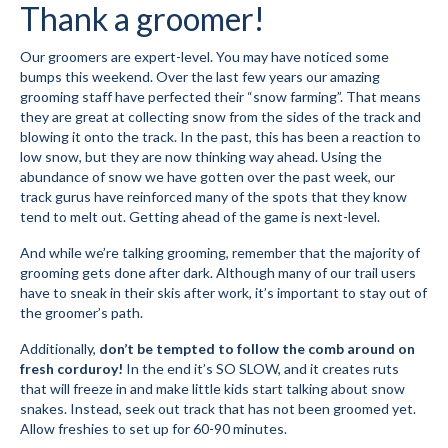
Thank a groomer!
Volunteer for the WCS
Our groomers are expert-level. You may have noticed some
bumps this weekend. Over the last few years our amazing
Register
grooming staff have perfected their “snow farming”. That means
they are great at collecting snow from the sides of the track and
Programs
blowing it onto the track. In the past, this has been a reaction to
low snow, but they are now thinking way ahead. Using the
Junior Programs
abundance of snow we have gotten over the past week, our
track gurus have reinforced many of the spots that they know
Junior Program Info
tend to melt out. Getting ahead of the game is next-level.
Code of Conduct
And while we’re talking grooming, remember that the majority of
grooming gets done after dark. Although many of our trail users
Parent-Athlete Handbook
have to sneak in their skis after work, it’s important to stay out of
the groomer’s path.
Safe Sport and Concussion Protocol
Additionally,
don’t be tempted to follow the comb around on
Adult Programs
fresh corduroy!
In the end it’s SO SLOW, and it creates ruts
that will freeze in and make little kids start talking about snow
Training for Ski Racing
snakes. Instead, seek out track that has not been groomed yet.
Allow freshies to set up for 60-90 minutes.
Summer Kids Bike Camp