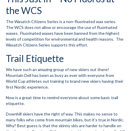
the WCS
Submit to the TUNA News
Advertise With Us
The Wasatch Citizens Series is a non-fluorinated wax series.
The WCS does not allow or encourage the use of fluorinated
Help/Info
waxes. Fluorinated waxes have been banned from the highest
levels of competition for environmental and health reasons. The
Help Desk
Wasatch Citizens Series supports this effort.
Trail Etiquette
About
Membership
We have such an amazing group of new skiers out there!
Mountain Dell has been as busy as ever with everyone from
All About Cross Country Skiing
World Cup athletes out training to brand new skiers having their
first Nordic experience.
Board and Contacts
Now is a great time to remind everyone about some basic trail
etiquette.
Volunteer
Downhill skiers have the right of way. This makes no sense to
Annual Report
many folks who come from mountain bikes, but it’s true in Nordic.
Why? Best guess is that the skinny skis are harder to handle on
Mtn Dell/Ski Areas